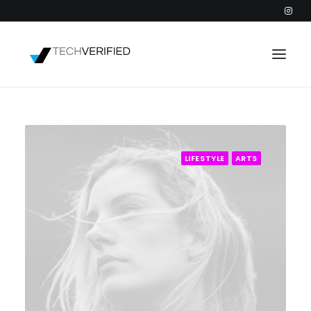
PODCAST
PARTNERS
LIFESTYLE
ARTS
CATEGORIES
INTACTIC