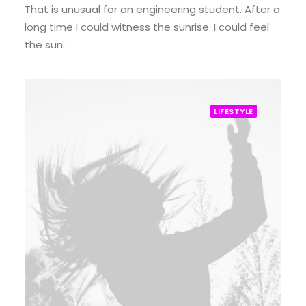
That is unusual for an engineering student. After a
long time I could witness the sunrise. I could feel
the sun…
LIFESTYLE