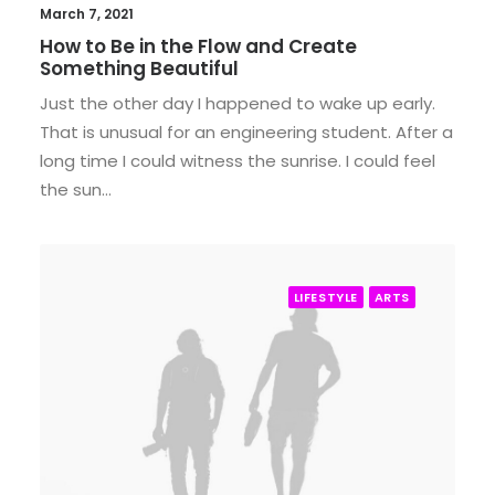
March 7, 2021
How to Be in the Flow and Create
Something Beautiful
Just the other day I happened to wake up early.
That is unusual for an engineering student. After a
long time I could witness the sunrise. I could feel
the sun…
LIFESTYLE
ARTS