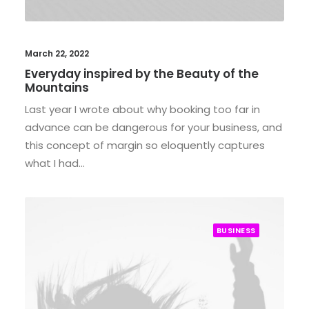
March 22, 2022
Everyday inspired by the Beauty of the
Mountains
Last year I wrote about why booking too far in
advance can be dangerous for your business, and
this concept of margin so eloquently captures
what I had…
BUSINESS