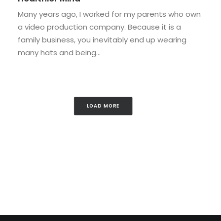
Many years ago, I worked for my parents who own
a video production company. Because it is a
family business, you inevitably end up wearing
many hats and being…
LOAD MORE