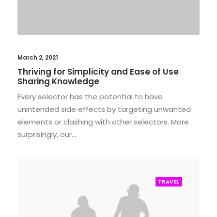
March 2, 2021
Thriving for Simplicity and Ease of Use
Sharing Knowledge
Every selector has the potential to have
unintended side effects by targeting unwanted
elements or clashing with other selectors. More
surprisingly, our…
TRAVEL