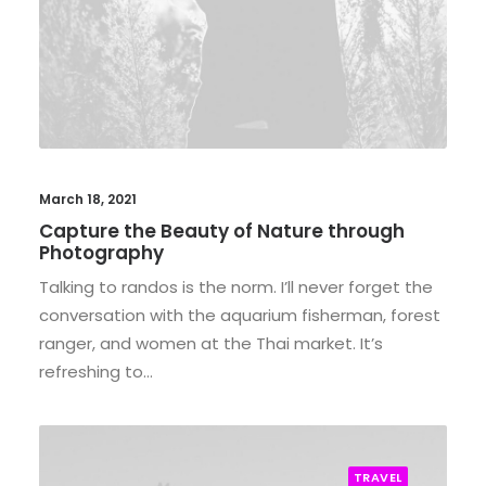
March 18, 2021
Capture the Beauty of Nature through
Photography
Talking to randos is the norm. I’ll never forget the
conversation with the aquarium fisherman, forest
ranger, and women at the Thai market. It’s
refreshing to…
TRAVEL