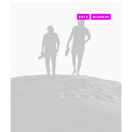
ARTS
BUSINESS