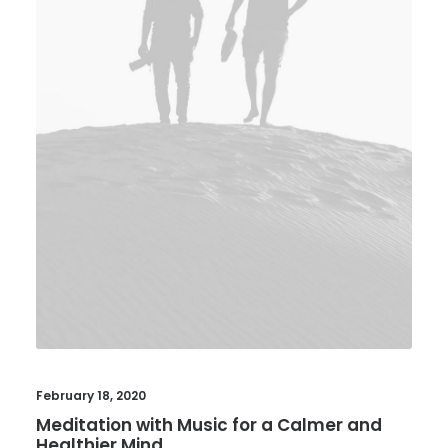
February 18, 2020
Meditation with Music for a Calmer and
Healthier Mind