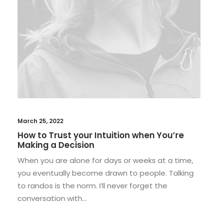
March 25, 2022
How to Trust your Intuition when You’re
Making a Decision
When you are alone for days or weeks at a time,
you eventually become drawn to people. Talking
to randos is the norm. I’ll never forget the
conversation with…