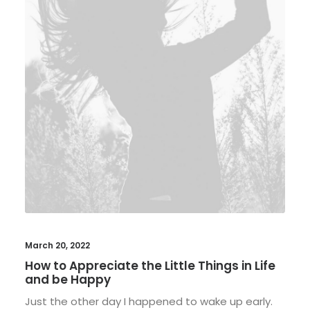
March 20, 2022
How to Appreciate the Little Things in Life
and be Happy
Just the other day I happened to wake up early.