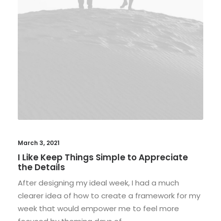
March 3, 2021
I Like Keep Things Simple to Appreciate
the Details
After designing my ideal week, I had a much
clearer idea of how to create a framework for my
week that would empower me to feel more