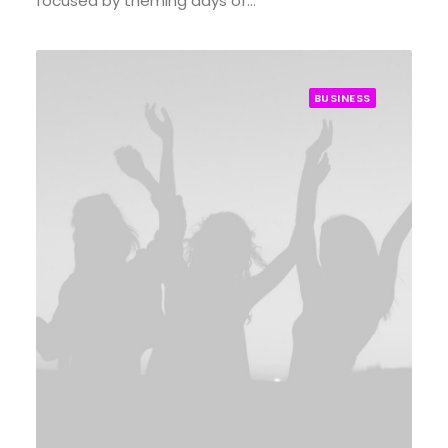
focused by theming days of…
BUSINESS