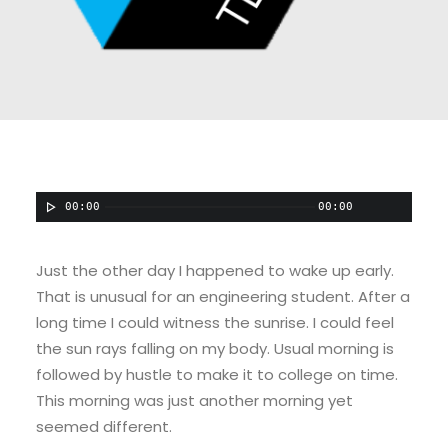
00:00
00:00
Just the other day I happened to wake up early.
That is unusual for an engineering student. After a
long time I could witness the sunrise. I could feel
the sun rays falling on my body. Usual morning is
followed by hustle to make it to college on time.
This morning was just another morning yet
seemed different.