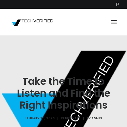
PODCAST
PARTNERS
CATEGORIES
Take the Time to
INTACTIC
Listen and Find the
Right Inspirations
JANUARY 28, 2020
|
IN
BUSINESS
|
BY
ADMIN