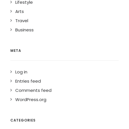
Lifestyle
Arts
Travel
Business
META
Log in
Entries feed
Comments feed
WordPress.org
CATEGORIES