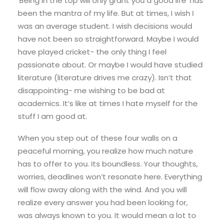
‘Being in the top will only grant you a good life’ has
been the mantra of my life. But at times, I wish I
was an average student. I wish decisions would
have not been so straightforward. Maybe I would
have played cricket- the only thing I feel
passionate about. Or maybe I would have studied
literature (literature drives me crazy). Isn’t that
disappointing- me wishing to be bad at
academics. It’s like at times I hate myself for the
stuff I am good at.
When you step out of these four walls on a
peaceful morning, you realize how much nature
has to offer to you. Its boundless. Your thoughts,
worries, deadlines won’t resonate here. Everything
will flow away along with the wind. And you will
realize every answer you had been looking for,
was always known to you. It would mean a lot to