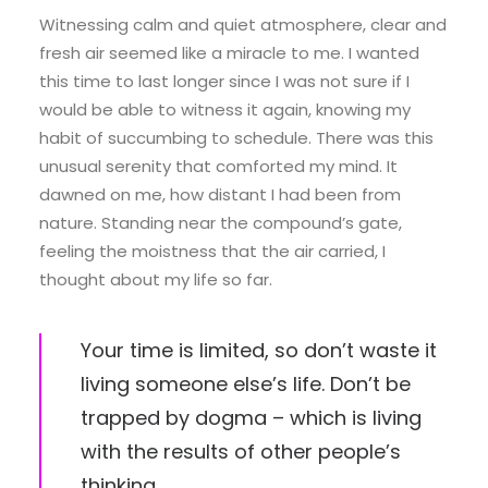
Witnessing calm and quiet atmosphere, clear and
fresh air seemed like a miracle to me. I wanted
this time to last longer since I was not sure if I
would be able to witness it again, knowing my
habit of succumbing to schedule. There was this
unusual serenity that comforted my mind. It
dawned on me, how distant I had been from
nature. Standing near the compound’s gate,
feeling the moistness that the air carried, I
thought about my life so far.
Your time is limited, so don’t waste it
living someone else’s life. Don’t be
trapped by dogma – which is living
with the results of other people’s
thinking.