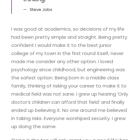
Steve Jobs
I was good at academics, so decisions of my life
had been pretty simple and straight. Being pretty
confident I would make it to the best junior
college of my town in the first round itself, never
made me consider any other option. I loved
psychology since childhood, but engineering was
the safest option. Being born in a middle class
family, thinking of risking your career to make it to
medical field was not sane. I grew up hearing ‘Only
doctor’s children can afford that field’ and finally
ended up believing it. No one around me believed
in taking risks. Everyone worshiped security. I grew
up doing the same.