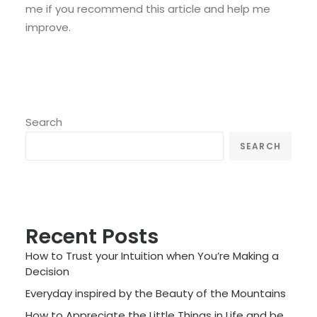
me if you recommend this article and help me
improve.
Search
SEARCH
Recent Posts
How to Trust your Intuition when You’re Making a
Decision
Everyday inspired by the Beauty of the Mountains
How to Appreciate the Little Things in Life and be