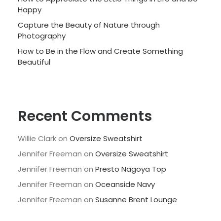
Happy
Capture the Beauty of Nature through
Photography
How to Be in the Flow and Create Something
Beautiful
Recent Comments
Willie Clark
on
Oversize Sweatshirt
Jennifer Freeman
on
Oversize Sweatshirt
Jennifer Freeman
on
Presto Nagoya Top
Jennifer Freeman
on
Oceanside Navy
Jennifer Freeman
on
Susanne Brent Lounge