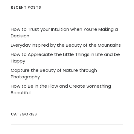
RECENT POSTS
How to Trust your Intuition when You’re Making a
Decision
Everyday inspired by the Beauty of the Mountains
How to Appreciate the Little Things in Life and be
Happy
Capture the Beauty of Nature through
Photography
How to Be in the Flow and Create Something
Beautiful
CATEGORIES