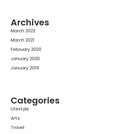
Archives
March 2022
March 2021
February 2020
January 2020
January 2019
Categories
Lifestyle
Arts
Travel