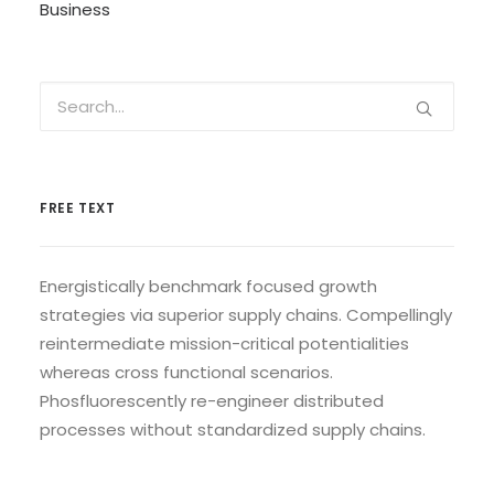
Business
FREE TEXT
Energistically benchmark focused growth
strategies via superior supply chains. Compellingly
reintermediate mission-critical potentialities
whereas cross functional scenarios.
Phosfluorescently re-engineer distributed
processes without standardized supply chains.