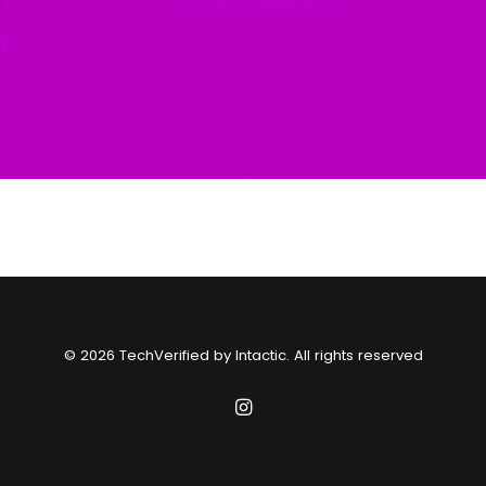
© 2026 TechVerified by Intactic. All rights reserved