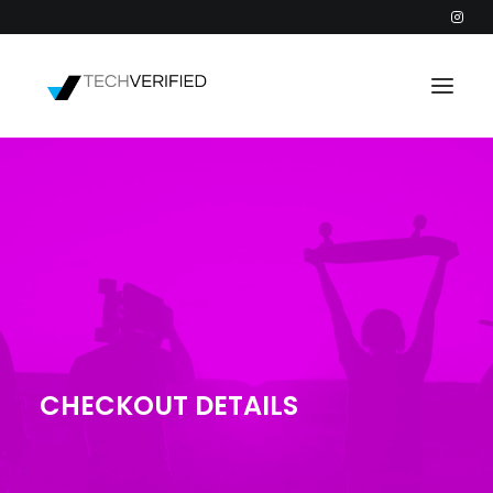
PODCAST
PARTNERS
CATEGORIES
INTACTIC
CHECKOUT DETAILS