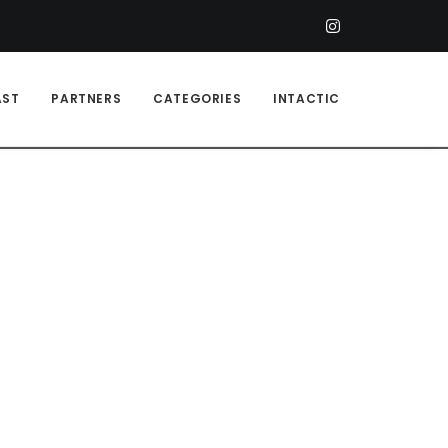
AST
PARTNERS
CATEGORIES
INTACTIC