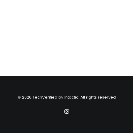
© 2026 TechVerified by Intactic. All rights reserved