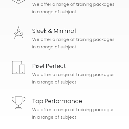
We offer a range of training packages
in a range of subject.
Sleek & Minimal
We offer a range of training packages
in a range of subject.
Pixel Perfect
We offer a range of training packages
in a range of subject.
Top Performance
We offer a range of training packages
in a range of subject.