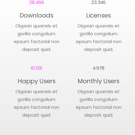
28.456
23.345
Downloads
Licenses
Olypian quarrels et
Olypian quarrels et
gorilla congolium
gorilla congolium
epsum factorial non
epsum factorial non
deposit quid.
deposit quid.
10.125
4.578
Happy Users
Monthly Users
Olypian quarrels et
Olypian quarrels et
gorilla congolium
gorilla congolium
epsum factorial non
epsum factorial non
deposit quid.
deposit quid.