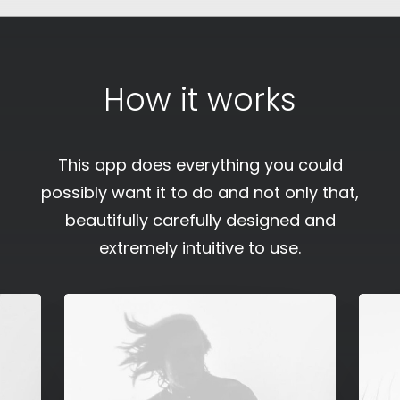
How it works
This app does everything you could
possibly want it to do and not only that,
beautifully carefully designed and
extremely intuitive to use.