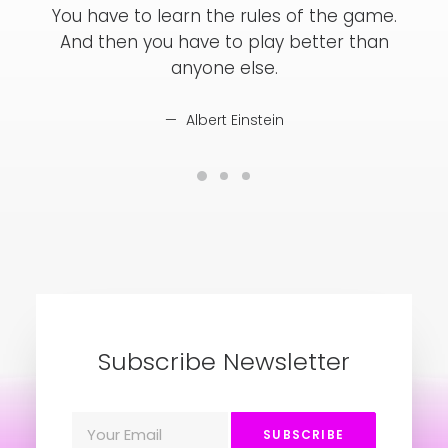
You have to learn the rules of the game.
Yo
And then you have to play better than
A
anyone else.
Albert Einstein
Subscribe Newsletter