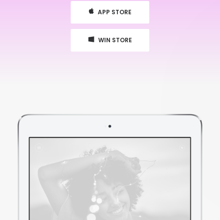
APP STORE
WIN STORE