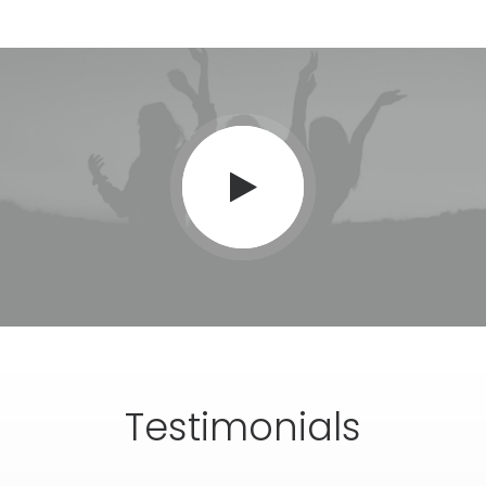
Testimonials