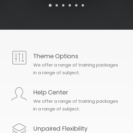
Theme Options
We offer a range of training packages
in a range of subject.
Help Center
We offer a range of training packages
in a range of subject.
Unpaired Flexibility