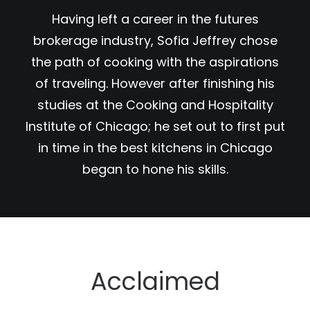
Having left a career in the futures
brokerage industry, Sofia Jeffrey chose
the path of cooking with the aspirations
of traveling. However after finishing his
studies at the Cooking and Hospitality
Institute of Chicago; he set out to first put
in time in the best kitchens in Chicago
began to hone his skills.
Acclaimed