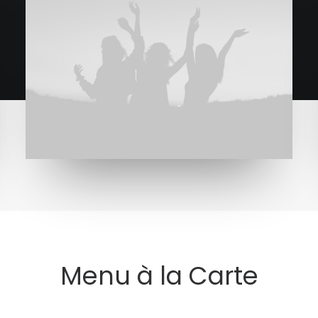
Menu à la Carte