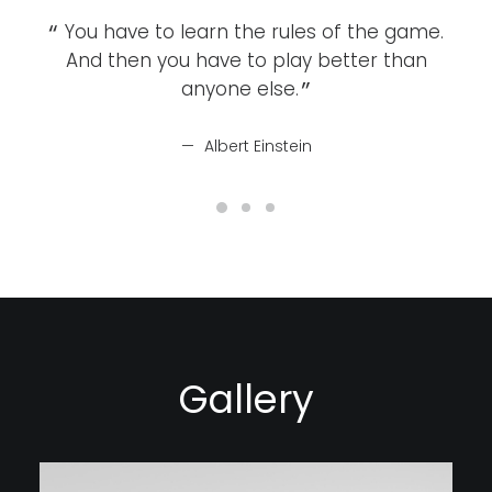
You have to learn the rules of the game.
Y
And then you have to play better than
A
anyone else.
Albert Einstein
Gallery