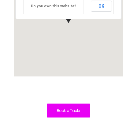
OK
Do you own this website?
Book a Table