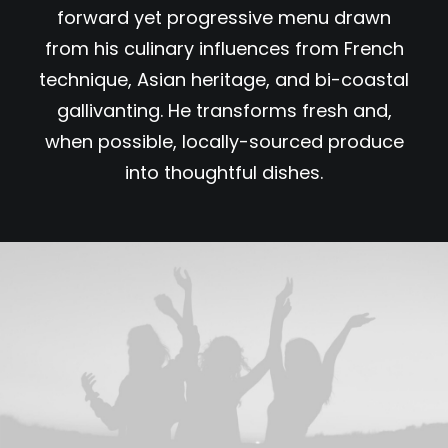
forward yet progressive menu drawn
from his culinary influences from French
technique, Asian heritage, and bi-coastal
gallivanting. He transforms fresh and,
when possible, locally-sourced produce
into thoughtful dishes.