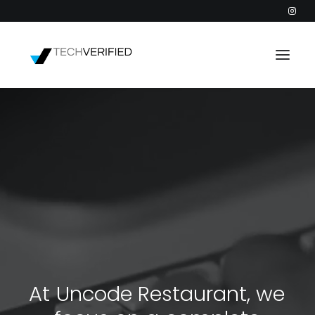
PODCAST
PARTNERS
CATEGORIES
INTACTIC
A
t
U
n
c
o
d
e
R
e
s
t
a
u
r
a
n
t
,
w
e