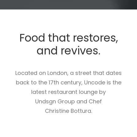
Food that restores,
and revives.
Located on London, a street that dates
back to the 17th century, Uncode is the
latest restaurant lounge by
Undsgn Group and Chef
Christine Bottura.