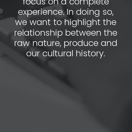
f
o
c
u
s
o
n
a
c
o
m
p
l
e
t
e
e
x
p
e
r
i
e
n
c
e
.
I
n
d
o
i
n
g
s
o
,
w
e
w
a
n
t
t
o
h
i
g
h
l
i
g
h
t
t
h
e
r
e
l
a
t
i
o
n
s
h
i
p
b
e
t
w
e
e
n
t
h
e
r
a
w
n
a
t
u
r
e
,
p
r
o
d
u
c
e
a
n
d
o
u
r
c
u
l
t
u
r
a
l
h
i
s
t
o
r
y
.