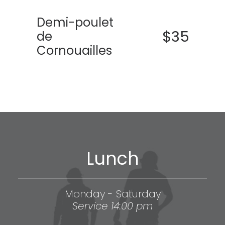
Demi-poulet
$35
de
Cornouailles
Lunch
Monday - Saturday
Service 14:00 pm