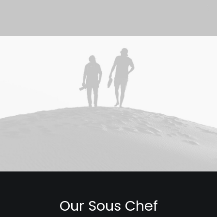
Our Sous Chef