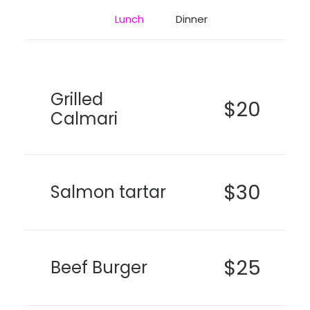
Lunch
Dinner
Grilled
$20
Calmari
$30
Salmon tartar
$25
Beef Burger