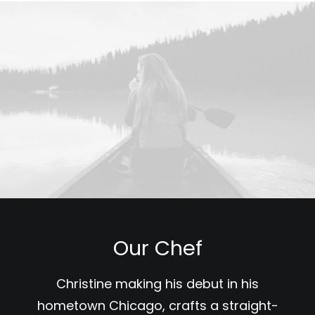
Our Chef
Christine making his debut in his
hometown Chicago, crafts a straight-