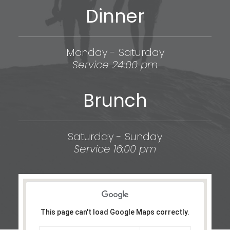
Dinner
Monday - Saturday
Service 24:00 pm
Brunch
Saturday - Sunday
Service 16:00 pm
This page can't load Google Maps correctly.