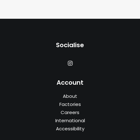
Socialise
Account
About
Factories
Careers
International
Accessibility