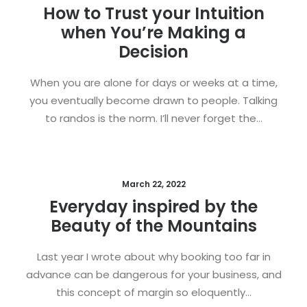
How to Trust your Intuition
when You’re Making a
Decision
When you are alone for days or weeks at a time,
you eventually become drawn to people. Talking
to randos is the norm. I’ll never forget the…
March 22, 2022
Everyday inspired by the
Beauty of the Mountains
Last year I wrote about why booking too far in
advance can be dangerous for your business, and
this concept of margin so eloquently…