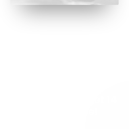
REQUEST EARLY ACCESS
Try our new
application trial
today and you get 14
days for free!