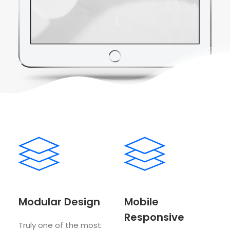
Modular Design
Mobile
Responsive
Truly one of the most