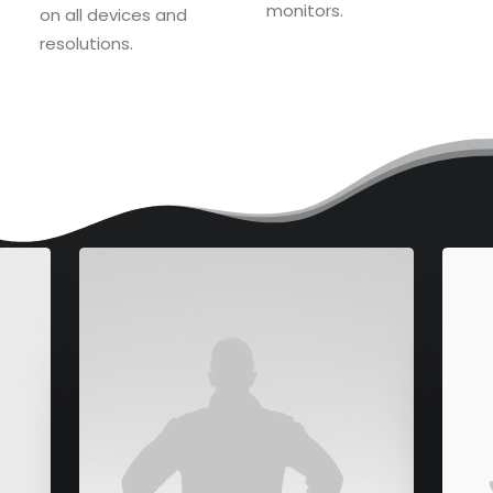
monitors.
on all devices and
resolutions.