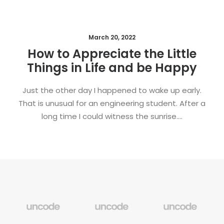
March 20, 2022
How to Appreciate the Little
Things in Life and be Happy
Just the other day I happened to wake up early.
That is unusual for an engineering student. After a
long time I could witness the sunrise.…