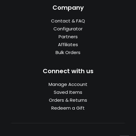
Company
Contact & FAQ
Configurator
Partners
Affiliates
Bulk Orders
Connect with us
Manage Account
Saved Items
Orders & Returns
Redeem a Gift