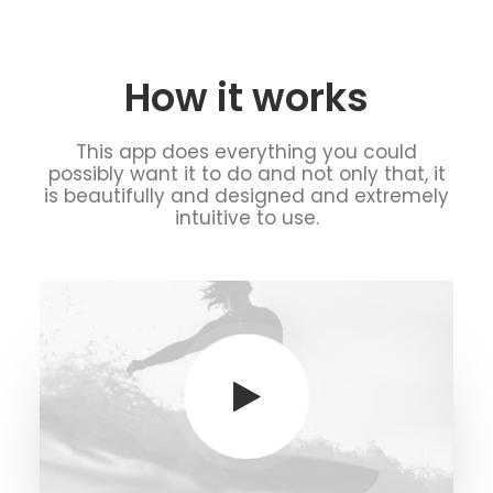
How it works
This app does everything you could
possibly want it to do and not only that, it
is beautifully and designed and extremely
intuitive to use.