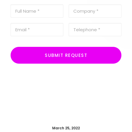
March 25, 2022