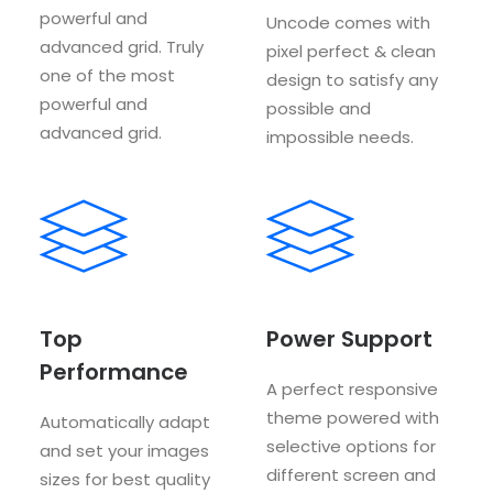
powerful and
Uncode comes with
advanced grid. Truly
pixel perfect & clean
one of the most
design to satisfy any
powerful and
possible and
advanced grid.
impossible needs.
Top
Power Support
Performance
A perfect responsive
theme powered with
Automatically adapt
selective options for
and set your images
different screen and
sizes for best quality