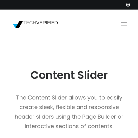
PODCAST
PARTNERS
Content Slider
CATEGORIES
INTACTIC
The Content Slider allows you to easily
create sleek, flexible and responsive
header sliders using the Page Builder or
interactive sections of contents.