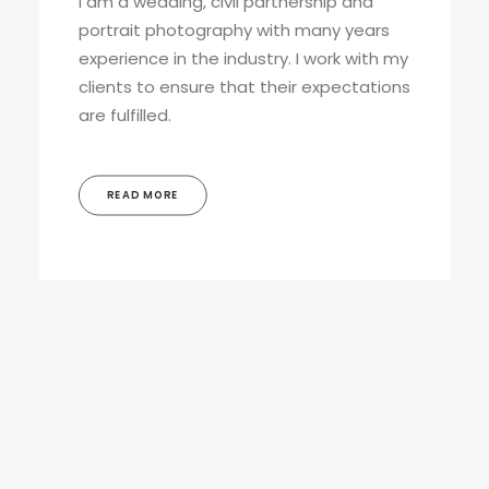
I am a wedding, civil partnership and
portrait photography with many years
experience in the industry. I work with my
clients to ensure that their expectations
are fulfilled.
READ MORE