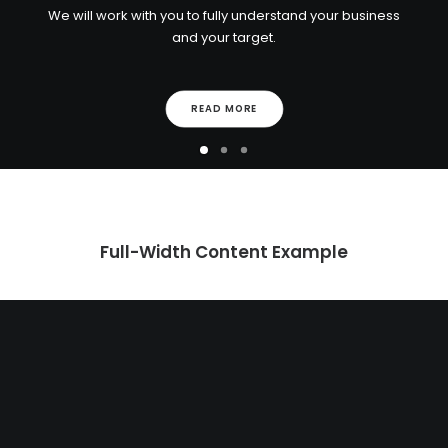
We will work with you to fully understand your business
and your target.
READ MORE
Full-Width Content Example