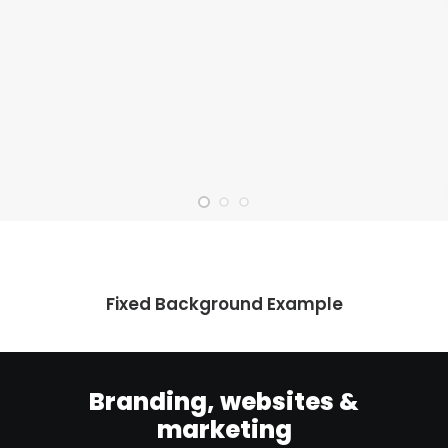
Fixed Background Example
Branding, websites &
marketing