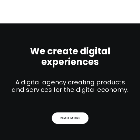
We create digital
experiences
A digital agency creating products
and services for the digital economy.
READ MORE