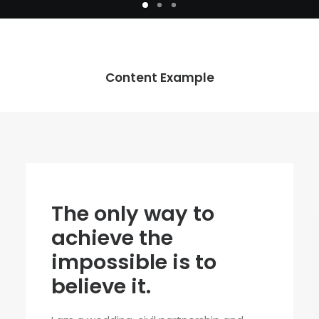
Content Example
The only way to
achieve the
impossible is to
believe it.