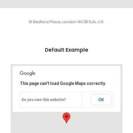
19 Bedford Place, London WC1B 5JA, U.K.
Default Example
This page can't load Google Maps correctly.
OK
Do you own this website?