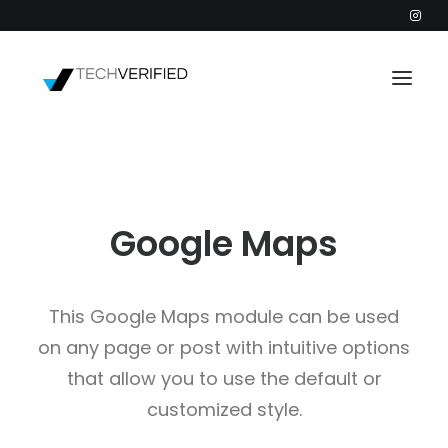
PODCAST
PARTNERS
Google Maps
CATEGORIES
INTACTIC
This Google Maps module can be used
on any page or post with intuitive options
that allow you to use the default or
customized style.