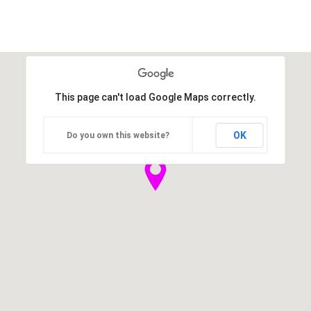
This page can't load Google Maps correctly.
OK
Do you own this website?