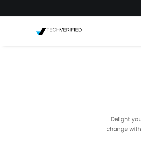
Delight yo
change with 