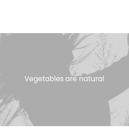
Vegetables
are
n
a
t
u
r
a
l