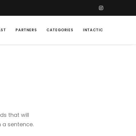
AST
PARTNERS
CATEGORIES
INTACTIC
s that will
n a sentence.