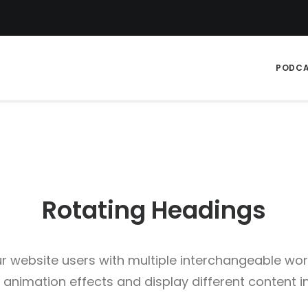
PODC
Rotating Headings
ur website users with multiple interchangeable word
animation effects and display different content i