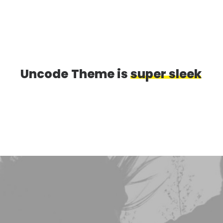
Uncode
Theme
is
s
u
p
e
r
s
l
e
e
k