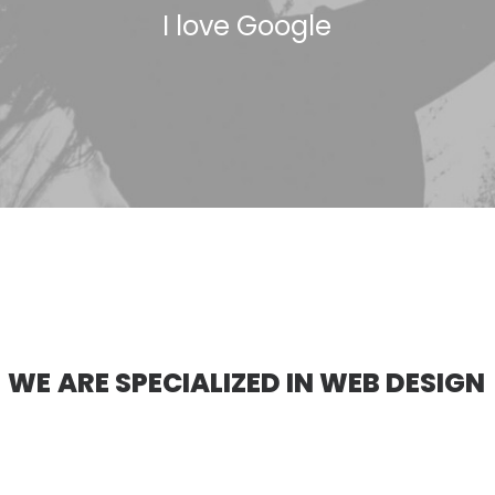
I
l
o
v
e
G
o
o
g
l
e
W
E
A
R
E
S
P
E
C
I
A
L
I
Z
E
D
I
N
W
E
B
D
E
S
I
G
N