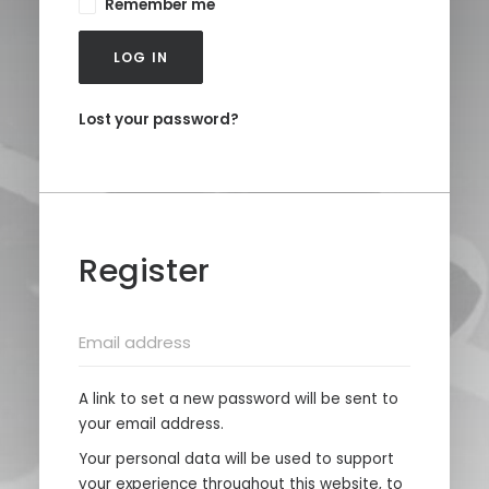
Remember me
LOG IN
Lost your password?
Register
A link to set a new password will be sent to
your email address.
Your personal data will be used to support
your experience throughout this website, to