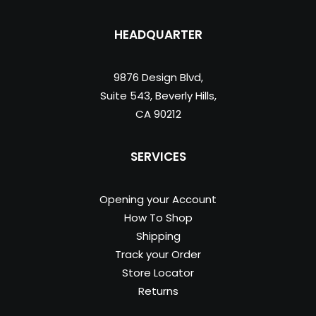
HEADQUARTER
9876 Design Blvd,
Suite 543, Beverly Hills,
CA 90212
SERVICES
Opening your Account
How To Shop
Shipping
Track your Order
Store Locator
Returns