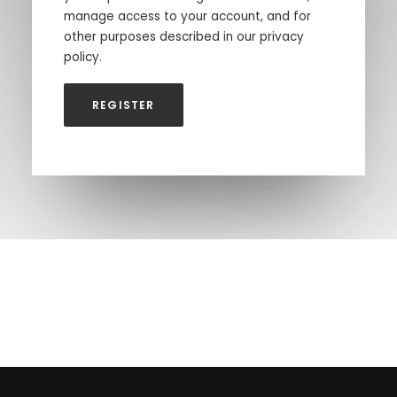
manage access to your account, and for
other purposes described in our
privacy
policy
.
REGISTER