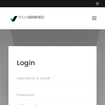
PODCAST
PARTNERS
CATEGORIES
Login
INTACTIC