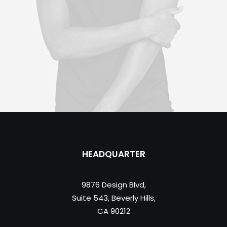
HEADQUARTER
9876 Design Blvd,
Suite 543, Beverly Hills,
CA 90212