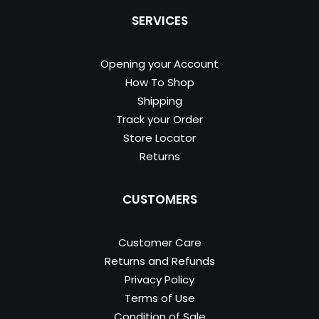
SERVICES
Opening your Account
How To Shop
Shipping
Track your Order
Store Locator
Returns
CUSTOMERS
Customer Care
Returns and Refunds
Privacy Policy
Terms of Use
Condition of Sale