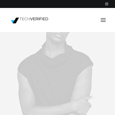
PODCAST
PARTNERS
CATEGORIES
INTACTIC