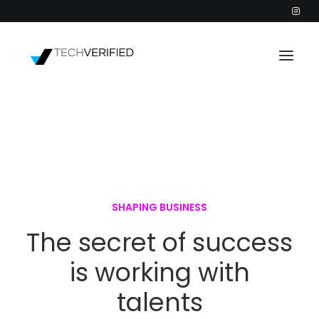
PODCAST
PARTNERS
CATEGORIES
INTACTIC
SHAPING BUSINESS
The secret of success
is working with
talents