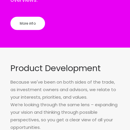
More info
Product Development
Because we've been on both sides of the trade,
as investment owners and advisors, we relate to
your interests, priorities, and values.
We’re looking through the same lens – expanding
your vision and thinking through possible
perspectives, so you get a clear view of all your
opportunities.