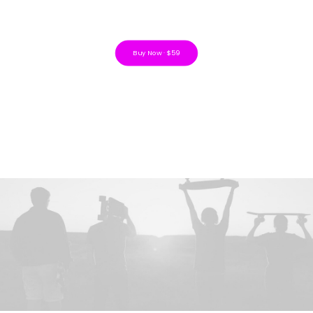
Buy Now · $59