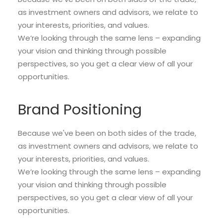
as investment owners and advisors, we relate to
your interests, priorities, and values.
We’re looking through the same lens – expanding
your vision and thinking through possible
perspectives, so you get a clear view of all your
opportunities.
Brand Positioning
Because we've been on both sides of the trade,
as investment owners and advisors, we relate to
your interests, priorities, and values.
We’re looking through the same lens – expanding
your vision and thinking through possible
perspectives, so you get a clear view of all your
opportunities.