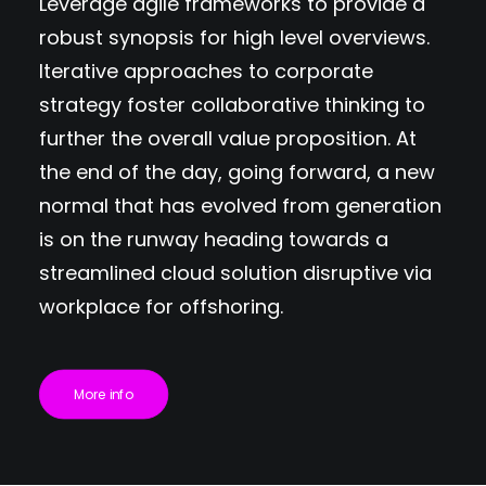
Leverage agile frameworks to provide a
robust synopsis for high level overviews.
Iterative approaches to corporate
strategy foster collaborative thinking to
further the overall value proposition. At
the end of the day, going forward, a new
normal that has evolved from generation
is on the runway heading towards a
streamlined cloud solution disruptive via
workplace for offshoring.
More info