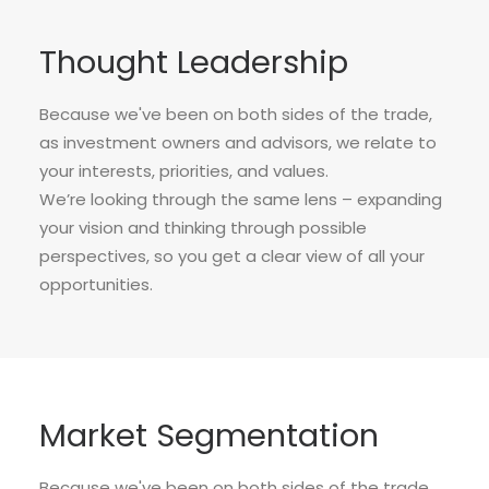
Thought Leadership
Because we've been on both sides of the trade,
as investment owners and advisors, we relate to
your interests, priorities, and values.
We’re looking through the same lens – expanding
your vision and thinking through possible
perspectives, so you get a clear view of all your
opportunities.
Market Segmentation
Because we've been on both sides of the trade,