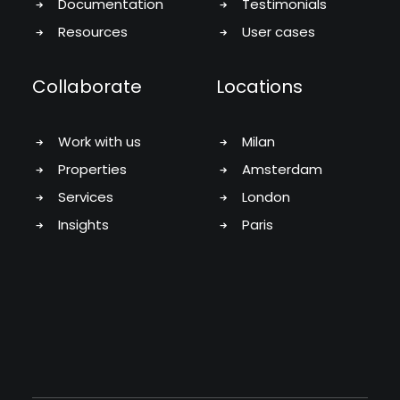
Documentation
Testimonials
Resources
User cases
Collaborate
Locations
Work with us
Milan
Properties
Amsterdam
Services
London
Insights
Paris