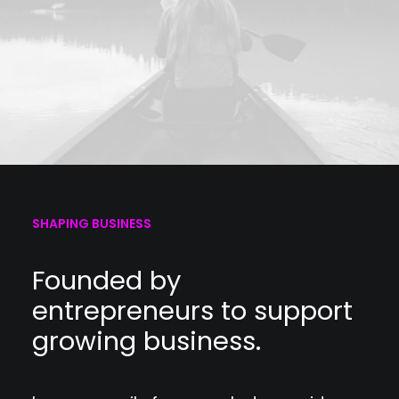
SHAPING BUSINESS
Founded by
entrepreneurs to support
growing business.