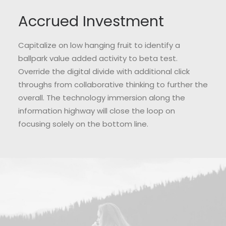
Accrued Investment
Capitalize on low hanging fruit to identify a
ballpark value added activity to beta test.
Override the digital divide with additional click
throughs from collaborative thinking to further the
overall. The technology immersion along the
information highway will close the loop on
focusing solely on the bottom line.