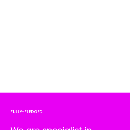
FULLY-FLEDGED