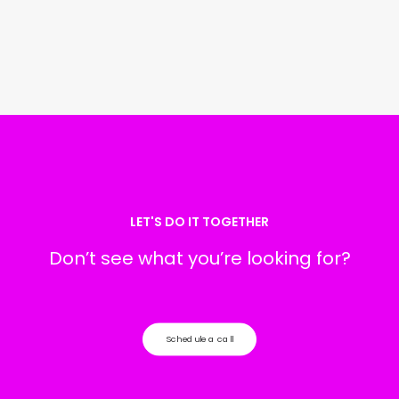
LET'S DO IT TOGETHER
Don’t see what you’re looking for?
Schedule a call