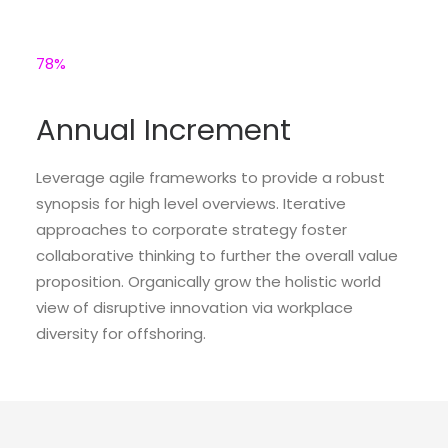
78
%
Annual Increment
Leverage agile frameworks to provide a robust
synopsis for high level overviews. Iterative
approaches to corporate strategy foster
collaborative thinking to further the overall value
proposition. Organically grow the holistic world
view of disruptive innovation via workplace
diversity for offshoring.