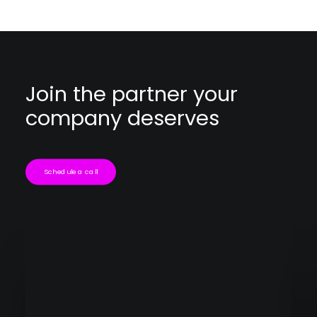
Join the partner your
company deserves
Schedule a call