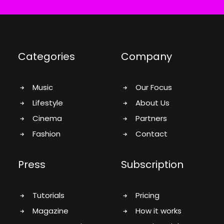
Categories
Company
Music
Our Focus
Lifestyle
About Us
Cinema
Partners
Fashion
Contact
Press
Subscription
Tutorials
Pricing
Magazine
How it works