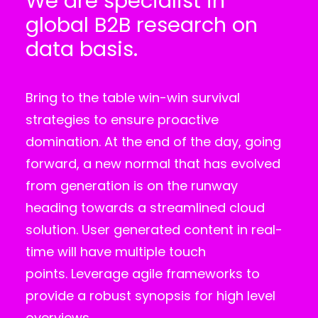
We are specialist in
global B2B research on
data basis.
Bring to the table win-win survival
strategies to ensure proactive
domination. At the end of the day, going
forward, a new normal that has evolved
from generation is on the runway
heading towards a streamlined cloud
solution. User generated content in real-
time will have multiple touch
points. Leverage agile frameworks to
provide a robust synopsis for high level
overviews.