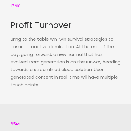
125
K
Profit Turnover
Bring to the table win-win survival strategies to
ensure proactive domination. At the end of the
day, going forward, a new normal that has
evolved from generation is on the runway heading
towards a streamlined cloud solution. User
generated content in real-time will have multiple
touch points.
65
M