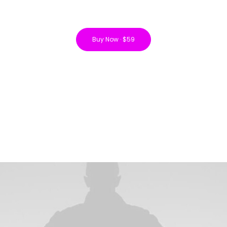
Buy Now · $59