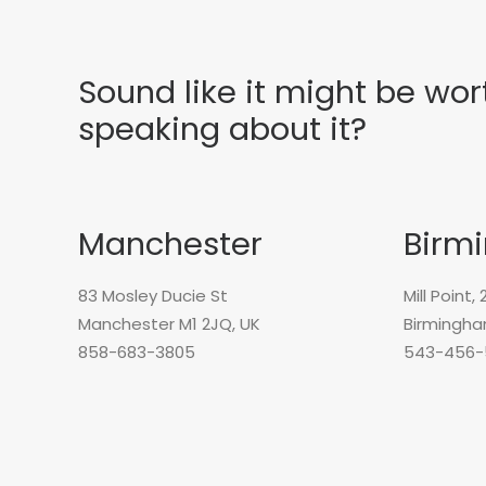
Sound like it might be wor
speaking about it?
Manchester
Birm
83 Mosley Ducie St
Mill Point,
Manchester M1 2JQ, UK
Birmingha
858-683-3805
543-456-