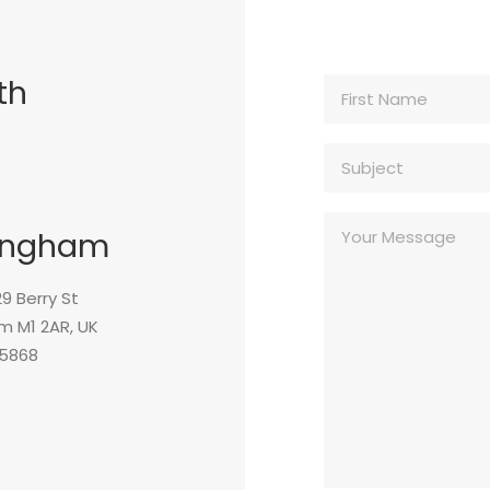
th
ingham
 29 Berry St
m M1 2AR, UK
5868