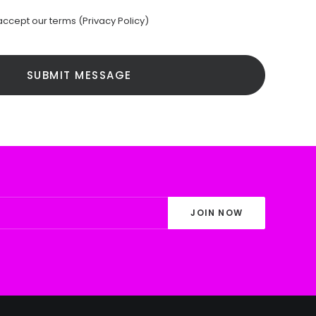
accept our terms (
Privacy Policy
)