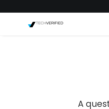
A quest