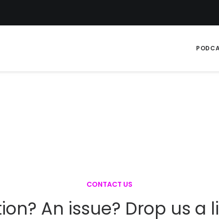
PODC
CONTACT US
ion? An issue? Drop us a 