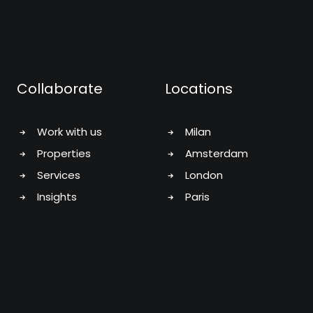
Collaborate
Locations
Work with us
Milan
Properties
Amsterdam
Services
London
Insights
Paris