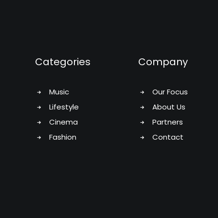
Categories
Company
Music
Our Focus
Lifestyle
About Us
Cinema
Partners
Fashion
Contact