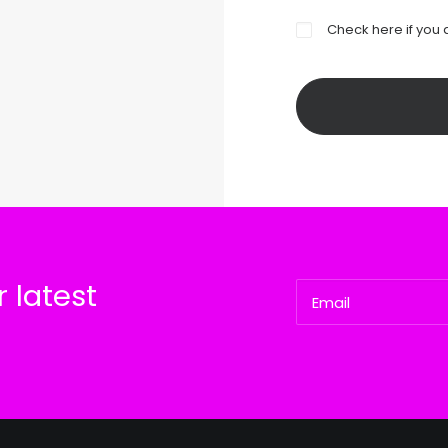
Check here if you 
 latest