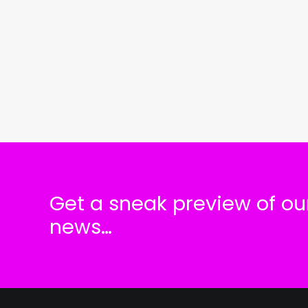
Get a sneak preview of our
news…