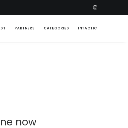
AST
PARTNERS
CATEGORIES
INTACTIC
line now