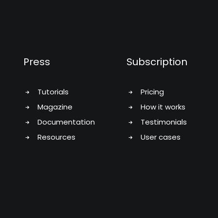
Press
Subscription
Tutorials
Pricing
Magazine
How it works
Documentation
Testimonials
Resources
User cases