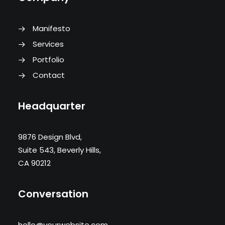
Manifesto
Services
Portfolio
Contact
Headquarter
9876 Design Blvd,
Suite 543, Beverly Hills,
CA 90212
Conversation
hello@yourwebsite.com