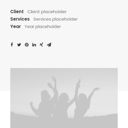
Client
Client placeholder
Services
Services placeholder
Year
Year placeholder