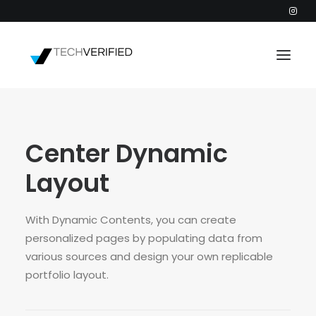
PODCAST
Center Dynamic
PARTNERS
CATEGORIES
Layout
INTACTIC
With Dynamic Contents, you can create
personalized pages by populating data from
various sources and design your own replicable
portfolio layout.