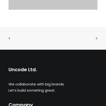
Uncode Ltd.
We collaborate with big brands.
Let’s build someting great.
Company