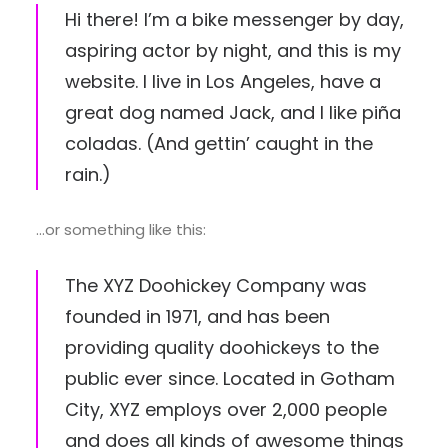
Hi there! I’m a bike messenger by day,
aspiring actor by night, and this is my
website. I live in Los Angeles, have a
great dog named Jack, and I like piña
coladas. (And gettin’ caught in the
rain.)
…or something like this:
The XYZ Doohickey Company was
founded in 1971, and has been
providing quality doohickeys to the
public ever since. Located in Gotham
City, XYZ employs over 2,000 people
and does all kinds of awesome things