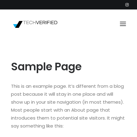
PODCAST
Sample Page
PARTNERS
CATEGORIES
INTACTIC
This is an example page. It’s different from a blog
post because it will stay in one place and will
show up in your site navigation (in most themes).
Most people start with an About page that
introduces them to potential site visitors. It might
say something like this: