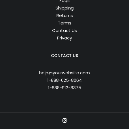
Faqs
Shipping
Returns
Terms
Contact Us
Privacy
CONTACT US
help@yourwebsite.com
1-888-625-8064
1-888-912-8375