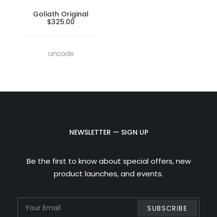
Goliath Original
$
325.00
NEWSLETTER — SIGN UP
Be the first to know about special offers, new
product launches, and events.