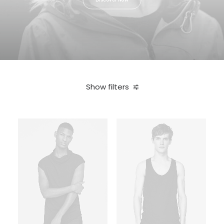
Show filters
In stock
Sony
Electronics