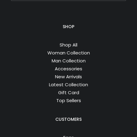
SHOP
Shop All
Woman Collection
Man Collection
Accessories
New Arrivals
Latest Collection
Gift Card
Top Sellers
CUSTOMERS