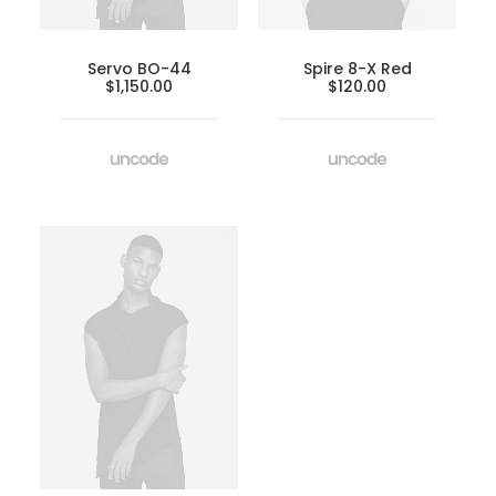
Servo BO-44
Spire 8-X Red
$
1,150.00
$
120.00