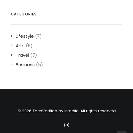
CATEGORIES
Lifestyle
(7)
Arts
(6)
Travel
(7)
Business
(5)
© 2026 TechVerified by Intactic. All rights reserved