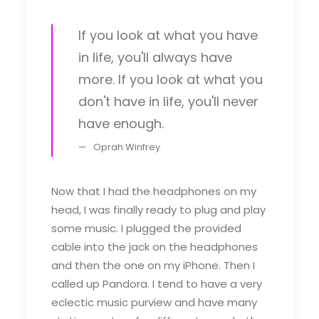
If you look at what you have
in life, you'll always have
more. If you look at what you
don't have in life, you'll never
have enough.
Oprah Winfrey
Now that I had the headphones on my
head, I was finally ready to plug and play
some music. I plugged the provided
cable into the jack on the headphones
and then the one on my iPhone. Then I
called up Pandora. I tend to have a very
eclectic music purview and have many