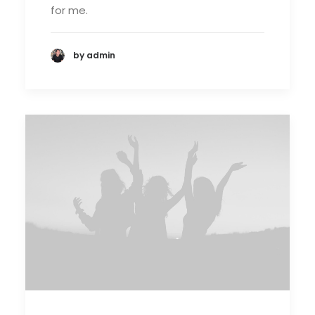
for me.
by admin