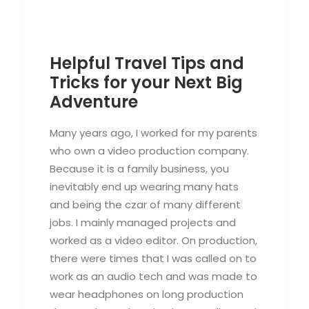
Helpful Travel Tips and
Tricks for your Next Big
Adventure
Many years ago, I worked for my parents
who own a video production company.
Because it is a family business, you
inevitably end up wearing many hats
and being the czar of many different
jobs. I mainly managed projects and
worked as a video editor. On production,
there were times that I was called on to
work as an audio tech and was made to
wear headphones on long production