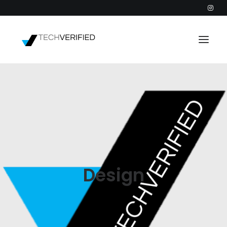
PODCAST
PARTNERS
CATEGORIES
INTACTIC
Design