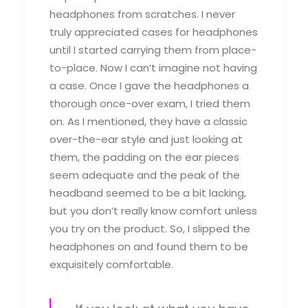
headphones from scratches. I never
truly appreciated cases for headphones
until I started carrying them from place-
to-place. Now I can’t imagine not having
a case. Once I gave the headphones a
thorough once-over exam, I tried them
on. As I mentioned, they have a classic
over-the-ear style and just looking at
them, the padding on the ear pieces
seem adequate and the peak of the
headband seemed to be a bit lacking,
but you don’t really know comfort unless
you try on the product. So, I slipped the
headphones on and found them to be
exquisitely comfortable.