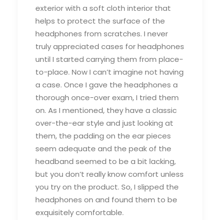
exterior with a soft cloth interior that
helps to protect the surface of the
headphones from scratches. I never
truly appreciated cases for headphones
until I started carrying them from place-
to-place. Now I can’t imagine not having
a case. Once I gave the headphones a
thorough once-over exam, I tried them
on. As I mentioned, they have a classic
over-the-ear style and just looking at
them, the padding on the ear pieces
seem adequate and the peak of the
headband seemed to be a bit lacking,
but you don’t really know comfort unless
you try on the product. So, I slipped the
headphones on and found them to be
exquisitely comfortable.