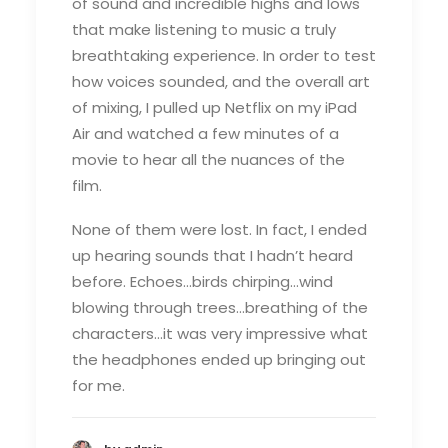
of sound and incredible highs and lows
that make listening to music a truly
breathtaking experience. In order to test
how voices sounded, and the overall art
of mixing, I pulled up Netflix on my iPad
Air and watched a few minutes of a
movie to hear all the nuances of the
film.
None of them were lost. In fact, I ended
up hearing sounds that I hadn’t heard
before. Echoes…birds chirping…wind
blowing through trees…breathing of the
characters…it was very impressive what
the headphones ended up bringing out
for me.