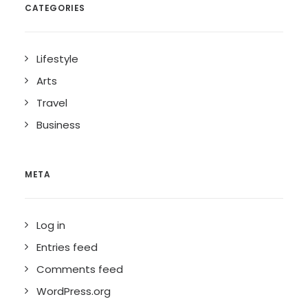
CATEGORIES
Lifestyle
Arts
Travel
Business
META
Log in
Entries feed
Comments feed
WordPress.org