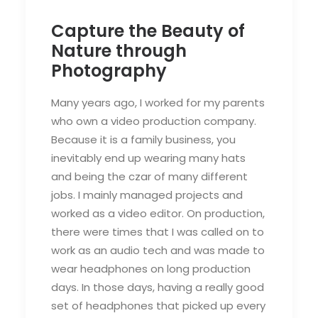
Capture the Beauty of
Nature through
Photography
Many years ago, I worked for my parents
who own a video production company.
Because it is a family business, you
inevitably end up wearing many hats
and being the czar of many different
jobs. I mainly managed projects and
worked as a video editor. On production,
there were times that I was called on to
work as an audio tech and was made to
wear headphones on long production
days. In those days, having a really good
set of headphones that picked up every