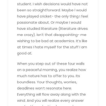
student. I wish decisions would have not
been so straightforward. Maybe I would
have played cricket- the only thing I feel
passionate about. Or maybe I would
have studied literature (literature drives
me crazy). Isn’t that disappointing- me
wishing to be bad at academics. It’s like
at times I hate myself for the stuff I am
good at.
When you step out of these four walls
on a peaceful morning, you realize how
much nature has to offer to you. Its
boundless. Your thoughts, worries,
deadlines won’t resonate here.
Everything will flow away along with the
wind. And you will realize every answer