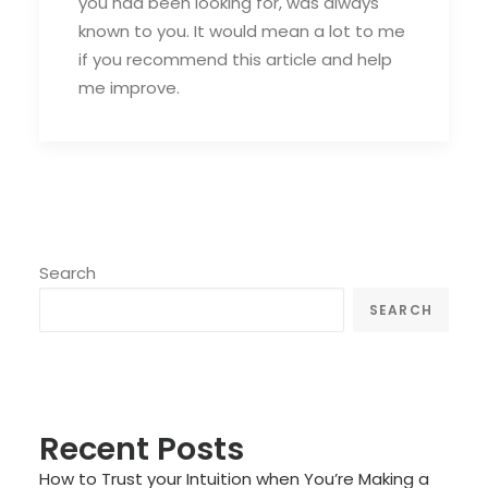
you had been looking for, was always
known to you. It would mean a lot to me
if you recommend this article and help
me improve.
Search
SEARCH
Recent Posts
How to Trust your Intuition when You’re Making a