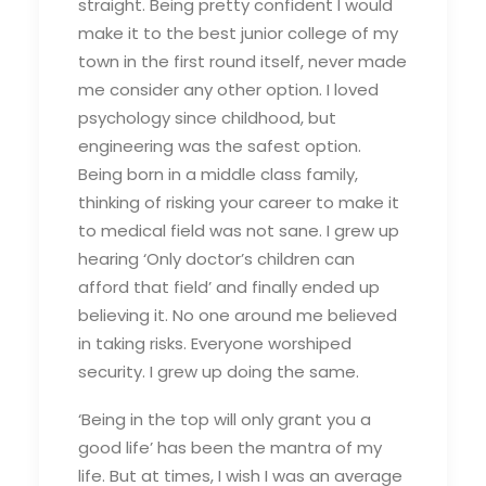
straight. Being pretty confident I would
make it to the best junior college of my
town in the first round itself, never made
me consider any other option. I loved
psychology since childhood, but
engineering was the safest option.
Being born in a middle class family,
thinking of risking your career to make it
to medical field was not sane. I grew up
hearing ‘Only doctor’s children can
afford that field’ and finally ended up
believing it. No one around me believed
in taking risks. Everyone worshiped
security. I grew up doing the same.
‘Being in the top will only grant you a
good life’ has been the mantra of my
life. But at times, I wish I was an average