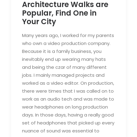
Architecture Walks are
Popular, Find One in
Your City
Many years ago, I worked for my parents
who own a video production company.
Because it is a family business, you
inevitably end up wearing many hats
and being the czar of many different
jobs. I mainly managed projects and
worked as a video editor. On production,
there were times that I was called on to
work as an audio tech and was made to
wear headphones on long production
days. In those days, having a really good
set of headphones that picked up every
nuance of sound was essential to