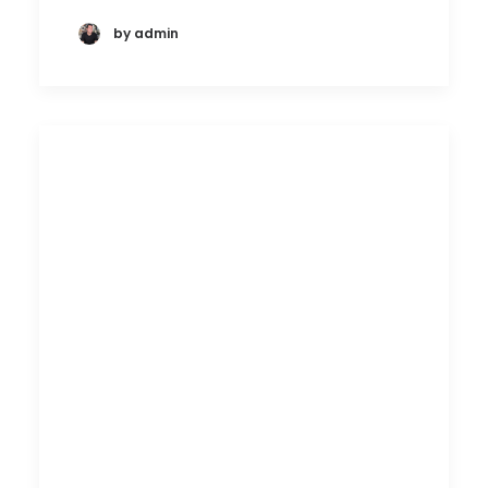
by admin