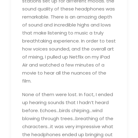
stations set up for different moods. the
sound quality of these headphones was
remarkable. There is an amazing depth
of sound and incredible highs and lows
that make listening to music a truly
breathtaking experience. In order to test
how voices sounded, and the overall art
of mixing, I pulled up Netflix on my iPad
Air and watched a few minutes of a
movie to hear all the nuances of the
film.
None of them were lost. In fact, I ended
up hearing sounds that I hadn’t heard
before. Echoes…birds chirping…wind
blowing through trees…breathing of the
characters…it was very impressive what
the headphones ended up bringing out