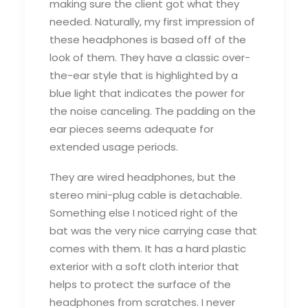
making sure the client got what they
needed. Naturally, my first impression of
these headphones is based off of the
look of them. They have a classic over-
the-ear style that is highlighted by a
blue light that indicates the power for
the noise canceling. The padding on the
ear pieces seems adequate for
extended usage periods.
They are wired headphones, but the
stereo mini-plug cable is detachable.
Something else I noticed right of the
bat was the very nice carrying case that
comes with them. It has a hard plastic
exterior with a soft cloth interior that
helps to protect the surface of the
headphones from scratches. I never