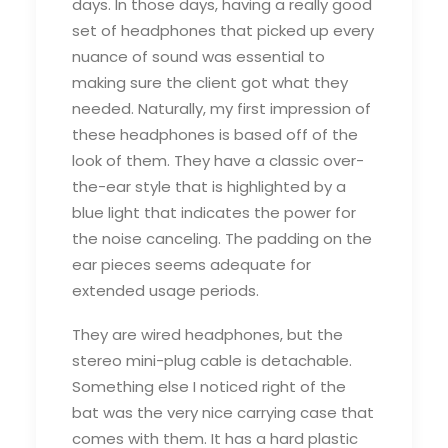
days. In those days, having a really good
set of headphones that picked up every
nuance of sound was essential to
making sure the client got what they
needed. Naturally, my first impression of
these headphones is based off of the
look of them. They have a classic over-
the-ear style that is highlighted by a
blue light that indicates the power for
the noise canceling. The padding on the
ear pieces seems adequate for
extended usage periods.
They are wired headphones, but the
stereo mini-plug cable is detachable.
Something else I noticed right of the
bat was the very nice carrying case that
comes with them. It has a hard plastic