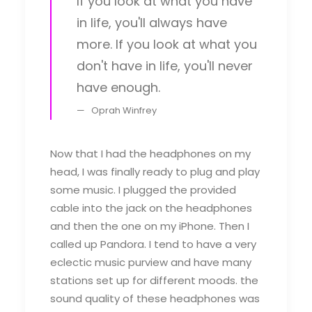
If you look at what you have
in life, you'll always have
more. If you look at what you
don't have in life, you'll never
have enough.
Oprah Winfrey
Now that I had the headphones on my
head, I was finally ready to plug and play
some music. I plugged the provided
cable into the jack on the headphones
and then the one on my iPhone. Then I
called up Pandora. I tend to have a very
eclectic music purview and have many
stations set up for different moods. the
sound quality of these headphones was