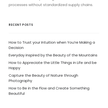
processes without standardized supply chains.
RECENT POSTS
How to Trust your Intuition when You’re Making a
Decision
Everyday inspired by the Beauty of the Mountains
How to Appreciate the Little Things in Life and be
Happy
Capture the Beauty of Nature through
Photography
How to Be in the Flow and Create Something
Beautiful