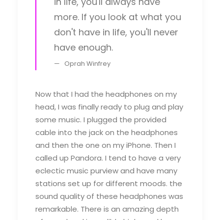
in life, you'll always have
more. If you look at what you
don't have in life, you'll never
have enough.
Oprah Winfrey
Now that I had the headphones on my
head, I was finally ready to plug and play
some music. I plugged the provided
cable into the jack on the headphones
and then the one on my iPhone. Then I
called up Pandora. I tend to have a very
eclectic music purview and have many
stations set up for different moods. the
sound quality of these headphones was
remarkable. There is an amazing depth