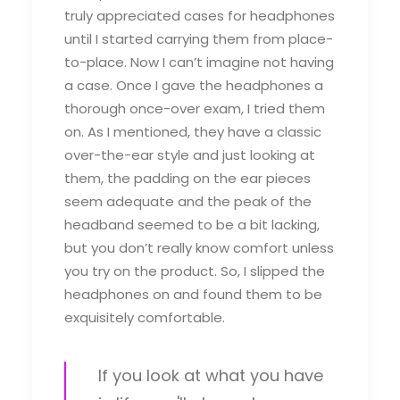
truly appreciated cases for headphones
until I started carrying them from place-
to-place. Now I can’t imagine not having
a case. Once I gave the headphones a
thorough once-over exam, I tried them
on. As I mentioned, they have a classic
over-the-ear style and just looking at
them, the padding on the ear pieces
seem adequate and the peak of the
headband seemed to be a bit lacking,
but you don’t really know comfort unless
you try on the product. So, I slipped the
headphones on and found them to be
exquisitely comfortable.
If you look at what you have