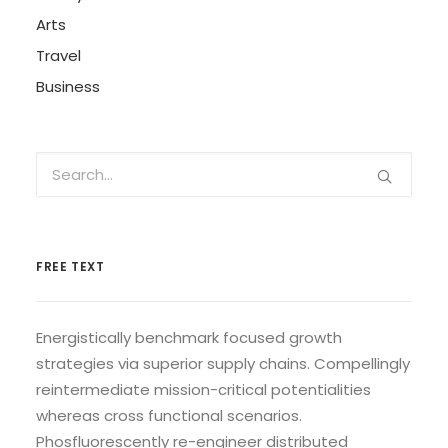
Arts
Travel
Business
FREE TEXT
Energistically benchmark focused growth
strategies via superior supply chains. Compellingly
reintermediate mission-critical potentialities
whereas cross functional scenarios.
Phosfluorescently re-engineer distributed