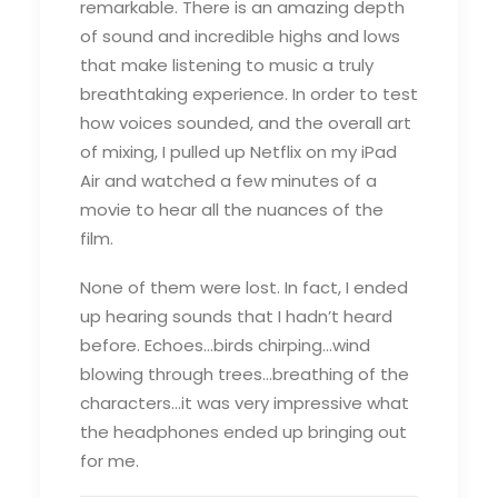
remarkable. There is an amazing depth
of sound and incredible highs and lows
that make listening to music a truly
breathtaking experience. In order to test
how voices sounded, and the overall art
of mixing, I pulled up Netflix on my iPad
Air and watched a few minutes of a
movie to hear all the nuances of the
film.
None of them were lost. In fact, I ended
up hearing sounds that I hadn’t heard
before. Echoes…birds chirping…wind
blowing through trees…breathing of the
characters…it was very impressive what
the headphones ended up bringing out
for me.