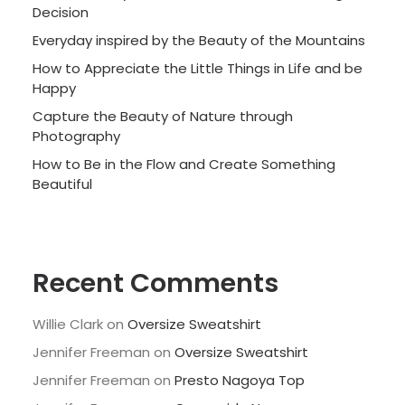
Decision
Everyday inspired by the Beauty of the Mountains
How to Appreciate the Little Things in Life and be
Happy
Capture the Beauty of Nature through
Photography
How to Be in the Flow and Create Something
Beautiful
Recent Comments
Willie Clark
on
Oversize Sweatshirt
Jennifer Freeman
on
Oversize Sweatshirt
Jennifer Freeman
on
Presto Nagoya Top