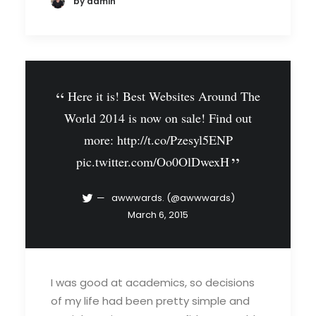
by admin
Here it is! Best Websites Around The
World 2014 is now on sale! Find out
more:
http://t.co/Pzesyl5ENP
pic.twitter.com/Oo0OlDwexH
awwwards. (@awwwards)
March 6, 2015
I was good at academics, so decisions
of my life had been pretty simple and