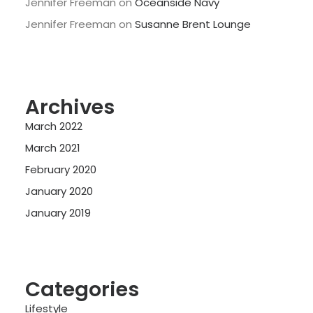
Jennifer Freeman
on
Oceanside Navy
Jennifer Freeman
on
Susanne Brent Lounge
Archives
March 2022
March 2021
February 2020
January 2020
January 2019
Categories
Lifestyle