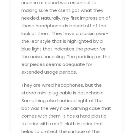
nuance of sound was essential to
making sure the client got what they
needed. Naturally, my first impression of
these headphones is based off of the
look of them. They have a classic over-
the-ear style that is highlighted by a
blue light that indicates the power for
the noise canceling. The padding on the
ear pieces seems adequate for
extended usage periods.
They are wired headphones, but the
stereo mini-plug cable is detachable.
Something else I noticed right of the
bat was the very nice carrying case that
comes with them. It has a hard plastic
exterior with a soft cloth interior that
helps to protect the surface of the