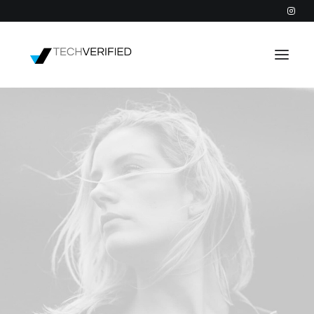
PODCAST
PARTNERS
CATEGORIES
INTACTIC