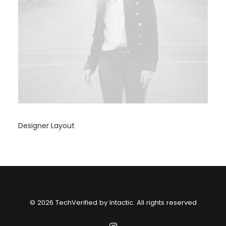
Designer Layout
© 2026 TechVerified by Intactic. All rights reserved