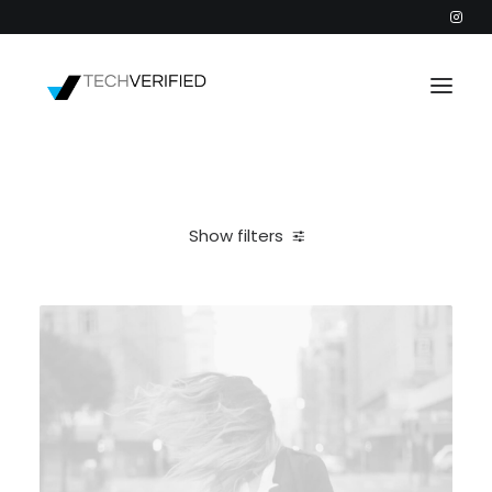
PODCAST
PARTNERS
Show filters
CATEGORIES
Clear all
Design
2026
INTACTIC