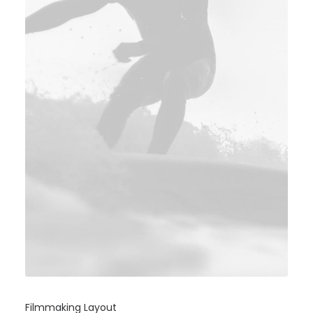
Filmmaking Layout