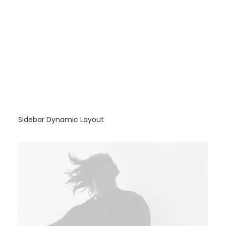
Sidebar Dynamic Layout