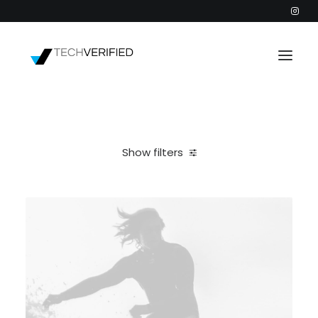
PODCAST
PARTNERS
Show filters
CATEGORIES
Clear all
Web
INTACTIC