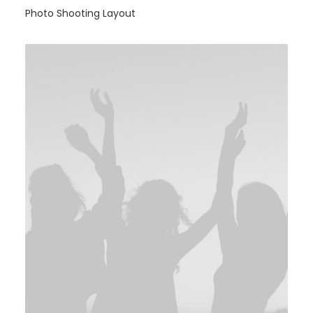
Photo Shooting Layout