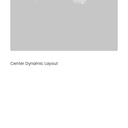
Center Dynamic Layout