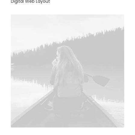
Digital Web Layout