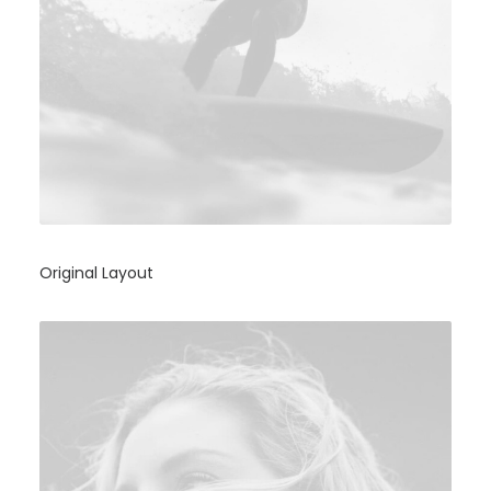
Original Layout