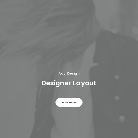
Adv
,
Design
Designer Layout
READ MORE