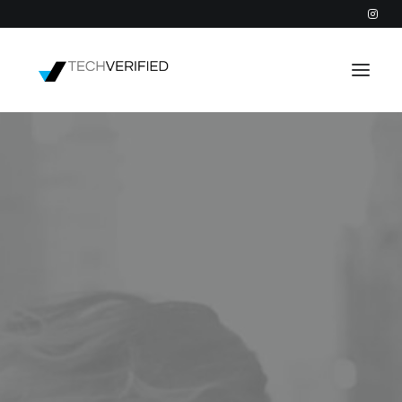
PODCAST
PARTNERS
CATEGORIES
INTACTIC