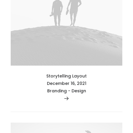
Storytelling Layout
December 16, 2021
Branding
-
Design