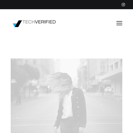
PODCAST
PARTNERS
CATEGORIES
INTACTIC