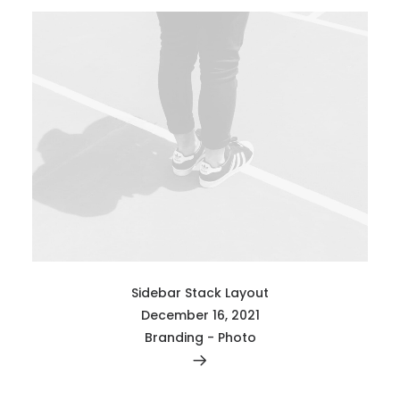
Sidebar Stack Layout
December 16, 2021
Branding
-
Photo