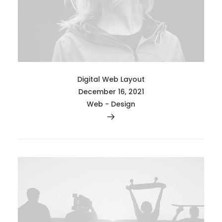
Digital Web Layout
December 16, 2021
Web
-
Design