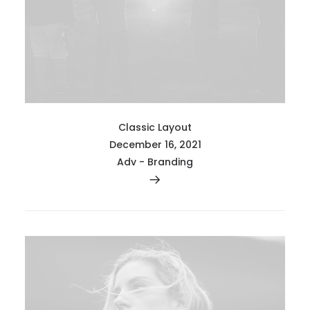
Classic Layout
December 16, 2021
Adv
-
Branding