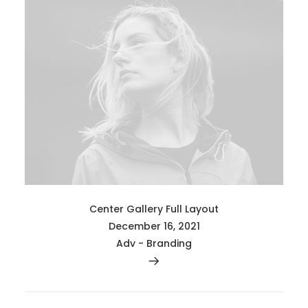
Center Gallery Full Layout
December 16, 2021
Adv
-
Branding