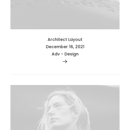
Architect Layout
December 16, 2021
Adv
-
Design