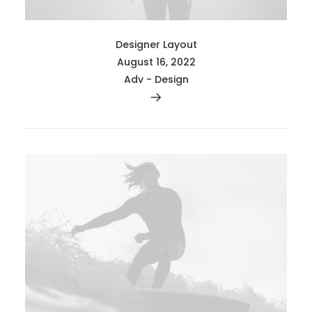
Designer Layout
August 16, 2022
Adv
-
Design