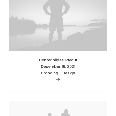
Center Slides Layout
December 16, 2021
Branding
-
Design