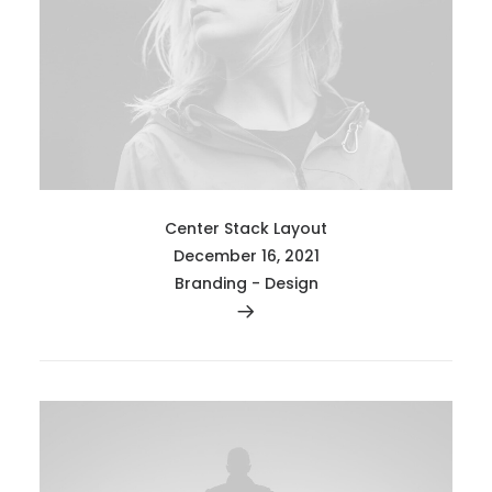
Center Stack Layout
December 16, 2021
Branding
-
Design