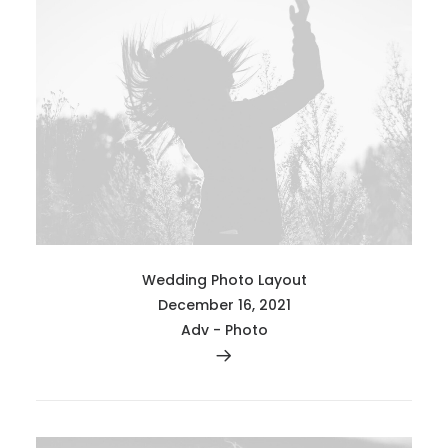
Wedding Photo Layout
December 16, 2021
Adv
-
Photo