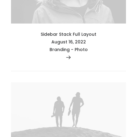
Sidebar Stack Full Layout
August 16, 2022
Branding
-
Photo