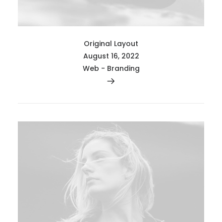
Original Layout
August 16, 2022
Web
-
Branding