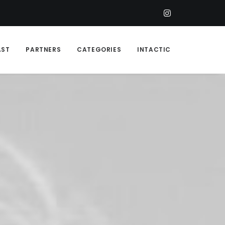
AST
PARTNERS
CATEGORIES
INTACTIC