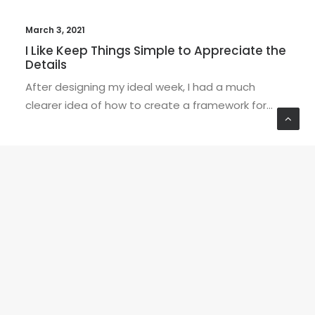
March 3, 2021
I Like Keep Things Simple to Appreciate the
Details
After designing my ideal week, I had a much
clearer idea of how to create a framework for…
EDITOR'S PICKS
BUSINESS