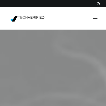
PODCAST
PARTNERS
CATEGORIES
INTACTIC