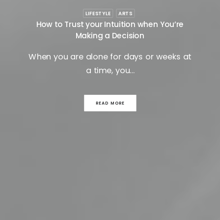
LIFESTYLE
ARTS
How to Trust your Intuition when You’re
Making a Decision
When you are alone for days or weeks at
a time, you…
READ MORE