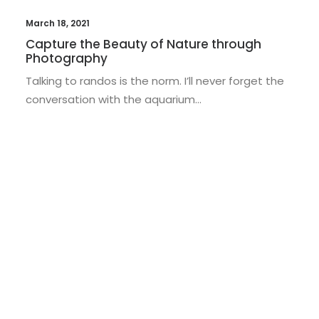
March 18, 2021
Capture the Beauty of Nature through
Photography
Talking to randos is the norm. I’ll never forget the
conversation with the aquarium…
TRAVEL