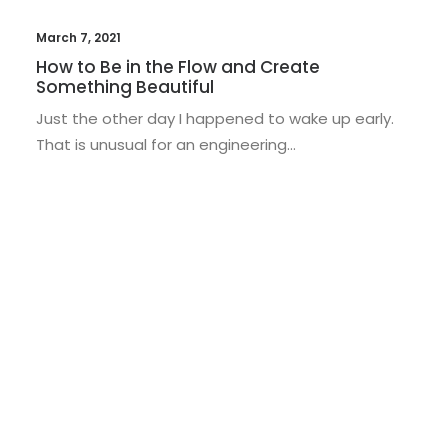
March 7, 2021
How to Be in the Flow and Create
Something Beautiful
Just the other day I happened to wake up early.
That is unusual for an engineering…
LIFESTYLE
ARTS