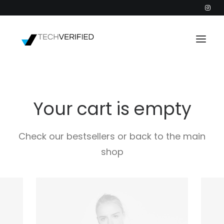
PODCAST
Your cart is empty
PARTNERS
CATEGORIES
Check our bestsellers or back to the main
INTACTIC
shop