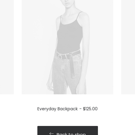
Everyday Backpack
$
125.00
Back to shop