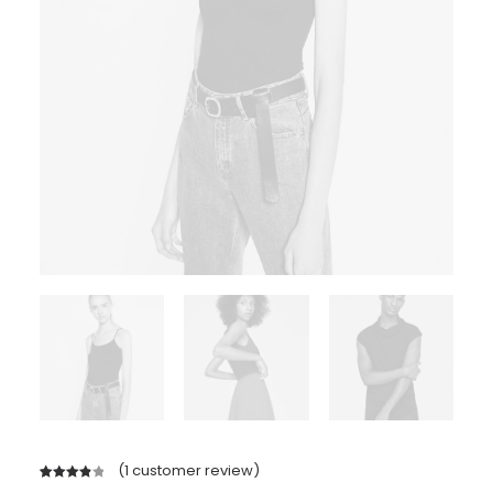
(
1
customer review)
Rated
1