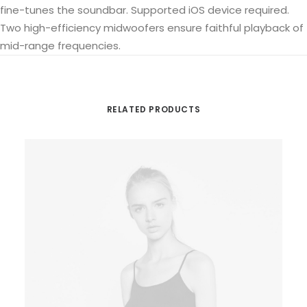
fine-tunes the soundbar. Supported iOS device required.
Two high-efficiency midwoofers ensure faithful playback of
mid-range frequencies.
RELATED PRODUCTS