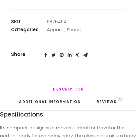
quantity
SKU
9876494
Categories
Apparel
,
Shoes
Share
DESCRIPTION
1
ADDITIONAL INFORMATION
REVIEWS 
Specifications
Its compact design size makes it ideal for travel or the
perfect body for everyday carry, the classic aluminum body