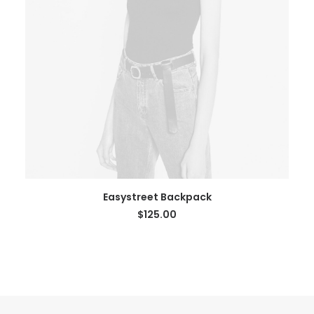
SELECT OPTIONS
Easystreet Backpack
$
125.00