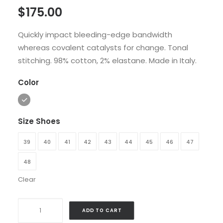
$
175.00
4.00
out
of 5
based
Quickly impact bleeding-edge bandwidth
on
whereas covalent catalysts for change. Tonal
customer
rating
stitching. 98% cotton, 2% elastane. Made in Italy.
Color
Size Shoes
39
40
41
42
43
44
45
46
47
48
Clear
Traverse
ADD TO CART
Winner