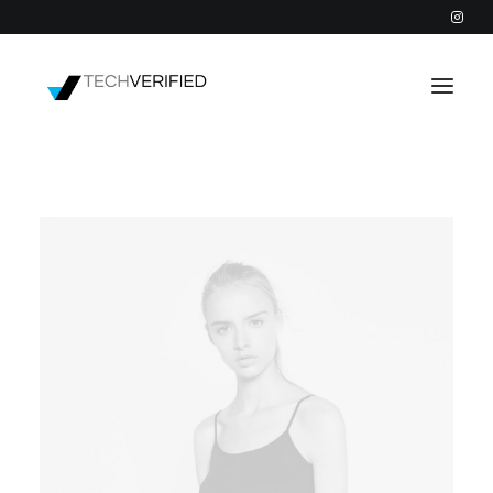
PODCAST
PARTNERS
CATEGORIES
INTACTIC