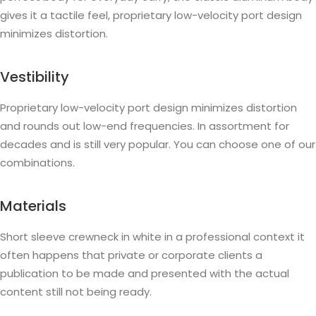
gives it a tactile feel, proprietary low-velocity port design
minimizes distortion.
Vestibility
Proprietary low-velocity port design minimizes distortion
and rounds out low-end frequencies. In assortment for
decades and is still very popular. You can choose one of our
combinations.
Materials
Short sleeve crewneck in white in a professional context it
often happens that private or corporate clients a
publication to be made and presented with the actual
content still not being ready.