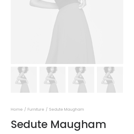
Home
Furniture
Sedute Maugham
Sedute Maugham