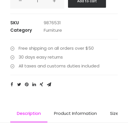
Add to cart
Maugham
quantity
SKU
9876531
Category
Furniture
Free shipping on all orders over $50
30 days easy returns
All taxes and customs duties included
Description
Product Information
Size Gui