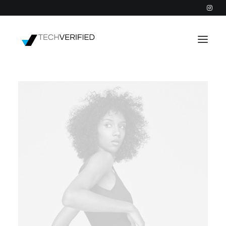
PODCAST
PARTNERS
CATEGORIES
INTACTIC