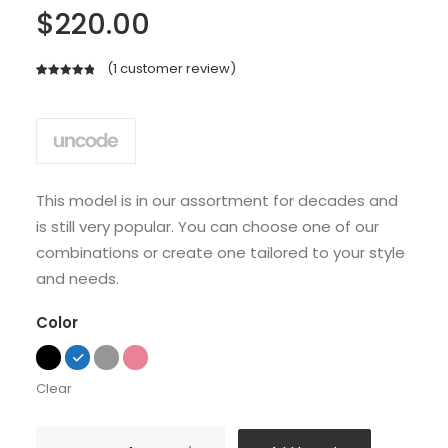
$
220.00
(
1
customer review)
Rated
1
5.00
out of 5
based on
customer
rating
This model is in our assortment for decades and
is still very popular. You can choose one of our
combinations or create one tailored to your style
and needs.
Color
Clear
Sedute