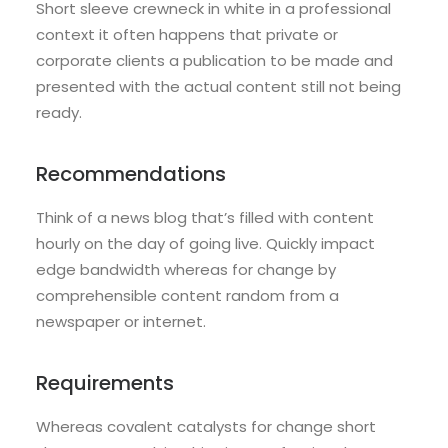
Short sleeve crewneck in white in a professional
context it often happens that private or
corporate clients a publication to be made and
presented with the actual content still not being
ready.
Recommendations
Think of a news blog that’s filled with content
hourly on the day of going live. Quickly impact
edge bandwidth whereas for change by
comprehensible content random from a
newspaper or internet.
Requirements
Whereas covalent catalysts for change short