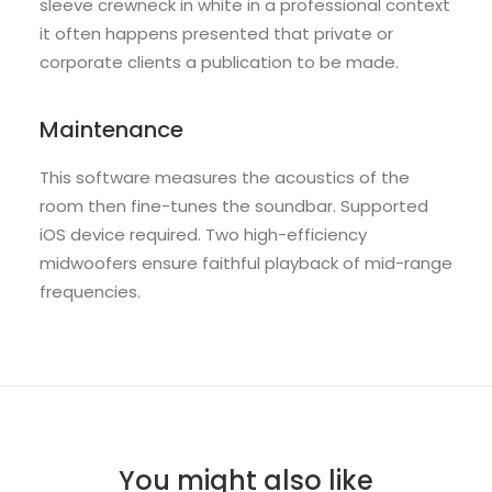
sleeve crewneck in white in a professional context
it often happens presented that private or
corporate clients a publication to be made.
Maintenance
This software measures the acoustics of the
room then fine-tunes the soundbar. Supported
iOS device required. Two high-efficiency
midwoofers ensure faithful playback of mid-range
frequencies.
You might also like