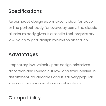
Specifications
Its compact design size makes it ideal for travel
or the perfect body for everyday carry, the classic
aluminum body gives it a tactile feel, proprietary
low-velocity port design minimizes distortion.
Advantages
Proprietary low-velocity port design minimizes
distortion and rounds out low-end frequencies. In
assortment for decades and is still very popular.
You can choose one of our combinations.
Compatibility