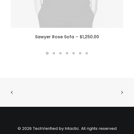
Sawyer Rose Sofa
$
1,250.00
© 2026 TechVerified by Intactic. All rights reserved