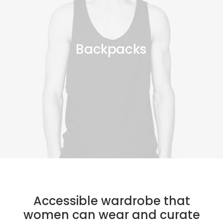
Backpacks
Accessible wardrobe that
women can wear and curate