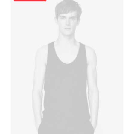
rating