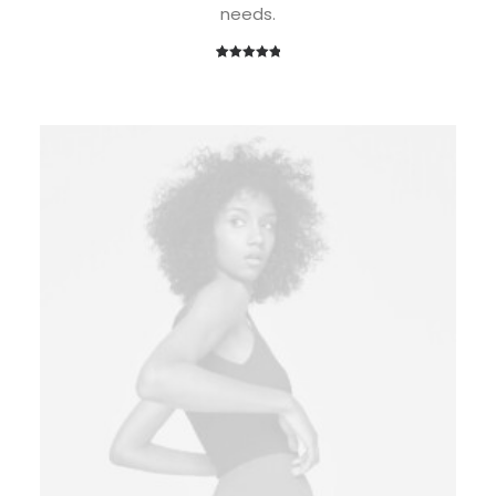
needs.
1
Rated
5.00
out of 5
based on
customer
rating