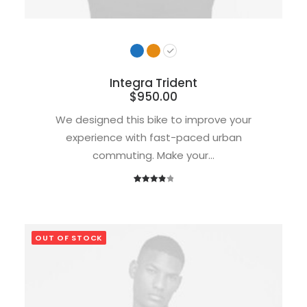
Integra Trident
$
950.00
We designed this bike to improve your
experience with fast-paced urban
commuting. Make your…
1
Rated
4.00
out
of 5
based
OUT OF STOCK
on
customer
rating