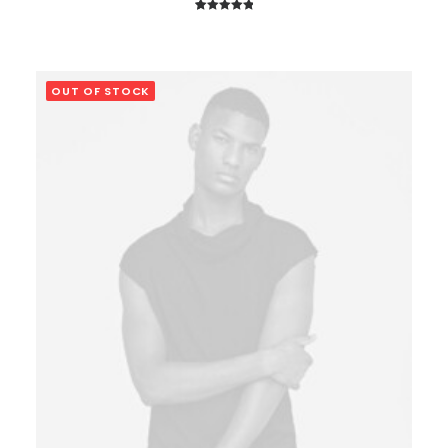
1
Rated
5.00
out of 5
based on
customer
OUT OF STOCK
rating