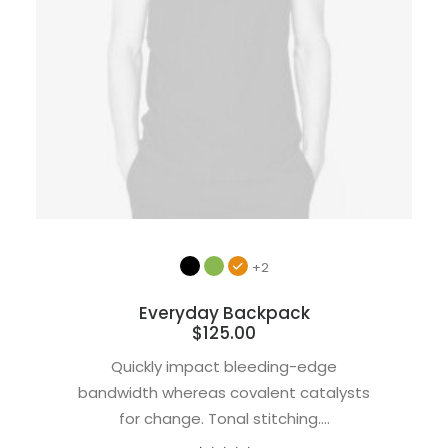
+2
Everyday Backpack
$
125.00
Quickly impact bleeding-edge
bandwidth whereas covalent catalysts
for change. Tonal stitching.…