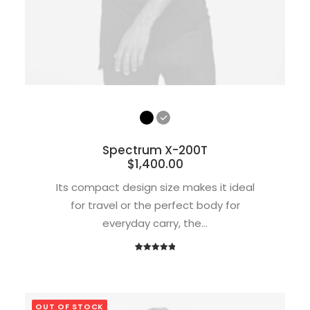
Spectrum X-200T
$
1,400.00
Its compact design size makes it ideal
for travel or the perfect body for
everyday carry, the…
1
Rated
5.00
out of 5
based on
customer
OUT OF STOCK