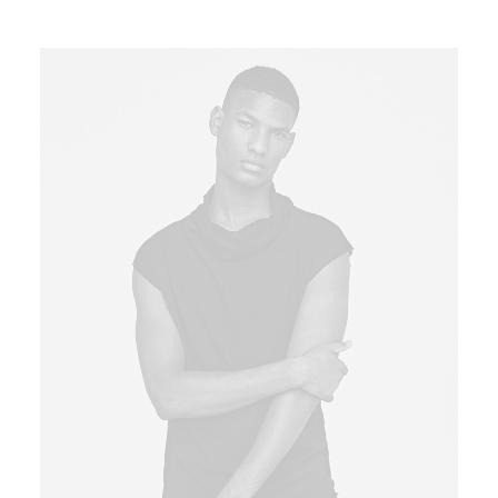
3.00
out of
5
based
on
customer
rating