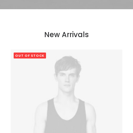
New Arrivals
OUT OF STOCK