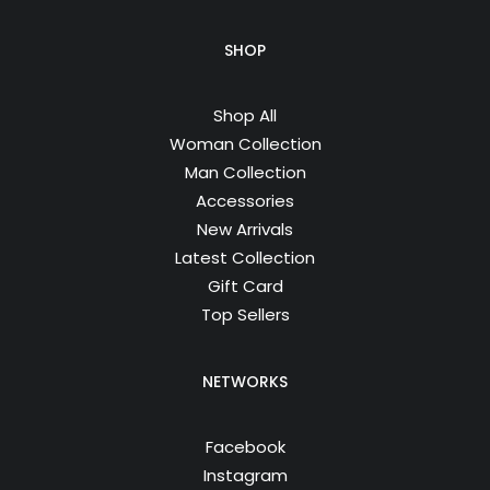
SHOP
Shop All
Woman Collection
Man Collection
Accessories
New Arrivals
Latest Collection
Gift Card
Top Sellers
NETWORKS
Facebook
Instagram