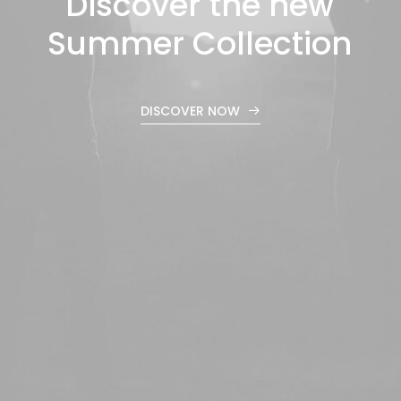
Discover
the
new
Summer
Collection
DISCOVER NOW