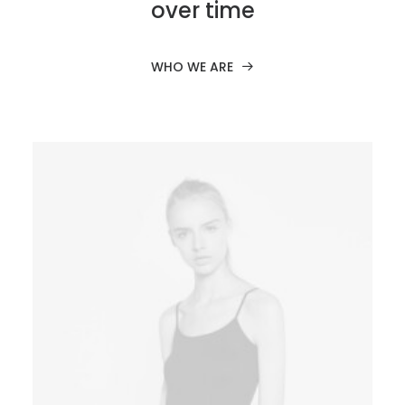
over time
WHO WE ARE