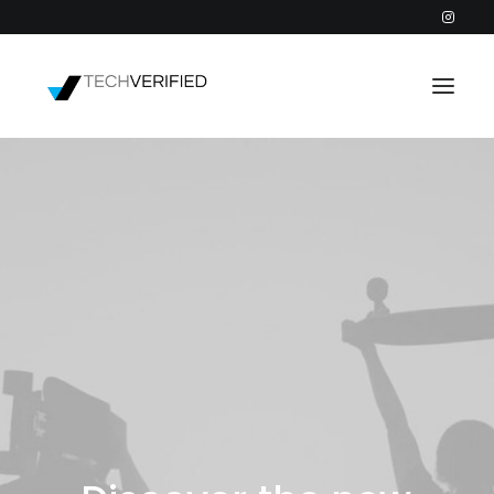
PODCAST
PARTNERS
CATEGORIES
INTACTIC