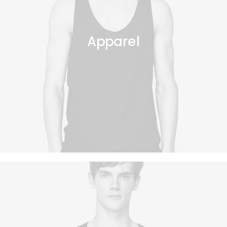
Apparel