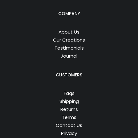
COMPANY
About Us
Our Creations
Testimonials
Journal
CUSTOMERS
Faqs
Shipping
Returns
Terms
Contact Us
Privacy