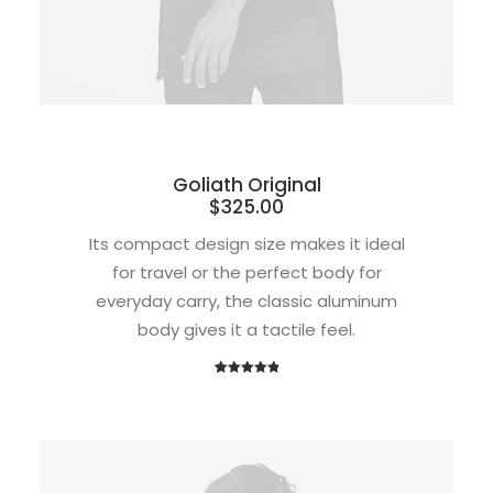
Goliath Original
$
325.00
Its compact design size makes it ideal
for travel or the perfect body for
everyday carry, the classic aluminum
body gives it a tactile feel.
1
Rated
5.00
out of 5
based on
customer
rating