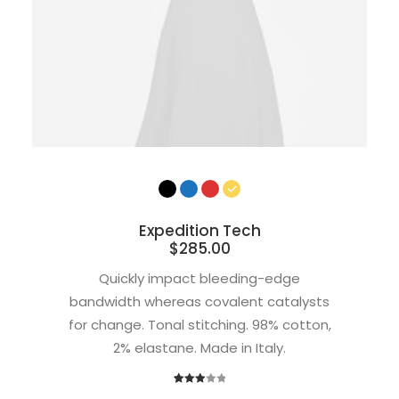
Expedition Tech
$
285.00
Quickly impact bleeding-edge
bandwidth whereas covalent catalysts
for change. Tonal stitching. 98% cotton,
2% elastane. Made in Italy.
1
Rated