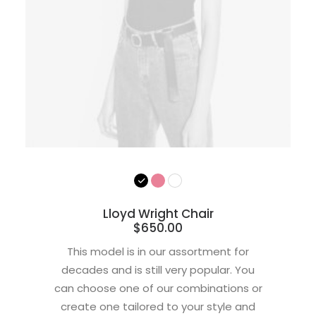
Lloyd Wright Chair
$
650.00
This model is in our assortment for
decades and is still very popular. You
can choose one of our combinations or
create one tailored to your style and