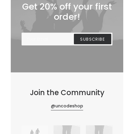
Get 20% off your first
order!
Join the Community
@uncodeshop