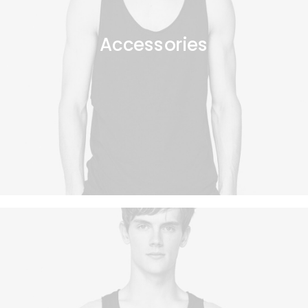
Accessories