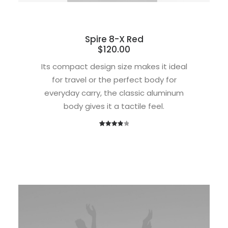
Spire 8-X Red
$
120.00
Its compact design size makes it ideal
for travel or the perfect body for
everyday carry, the classic aluminum
body gives it a tactile feel.
1
Rated
4.00
out
of 5
based
on
customer
rating