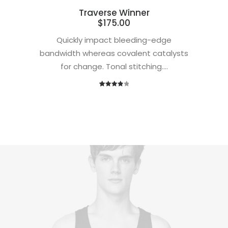
Traverse Winner
$
175.00
Quickly impact bleeding-edge
bandwidth whereas covalent catalysts
for change. Tonal stitching.…
1
Rated
4.00
out
of 5
based
on
customer
rating