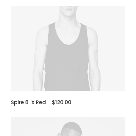
Spire 8-X Red
$
120.00