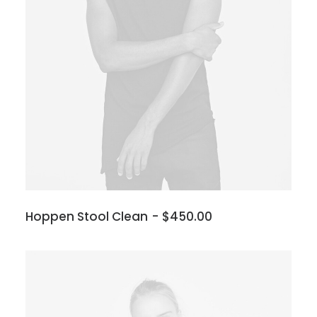
Hoppen Stool Clean
$
450.00