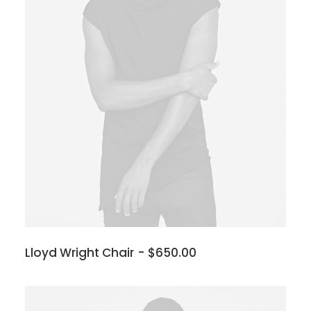
Lloyd Wright Chair
$
650.00