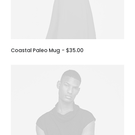
Coastal Paleo Mug
$
35.00