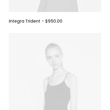
Integra Trident
$
950.00