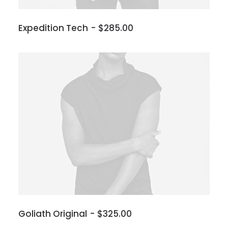
Expedition Tech
$
285.00
Goliath Original
$
325.00