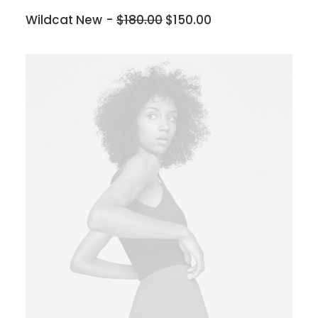
Wildcat New
$
180.00
$
150.00