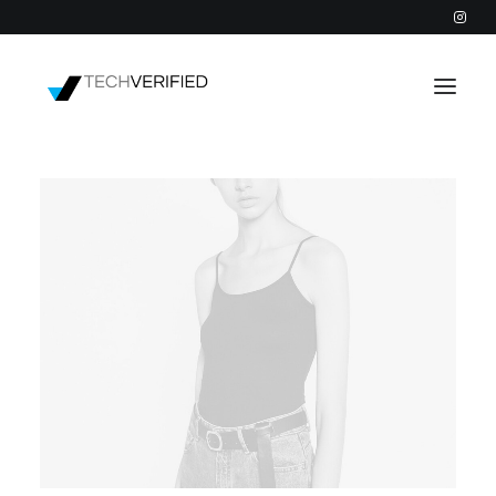
PODCAST
PARTNERS
CATEGORIES
INTACTIC