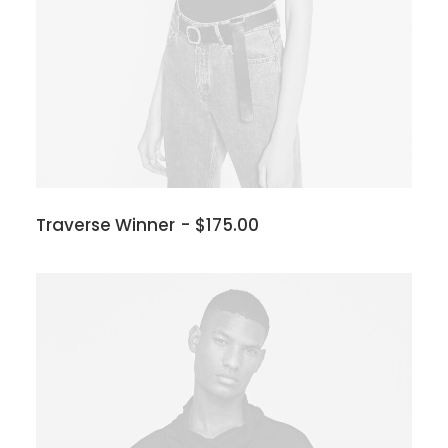
Traverse Winner
$
175.00