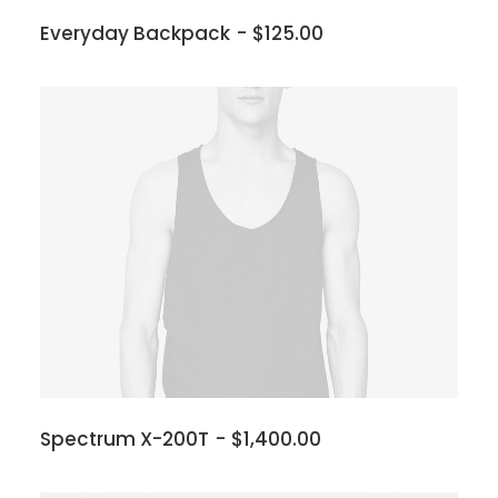
Everyday Backpack
$
125.00
Spectrum X-200T
$
1,400.00