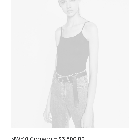
NW-10 Camera
$
3,500.00