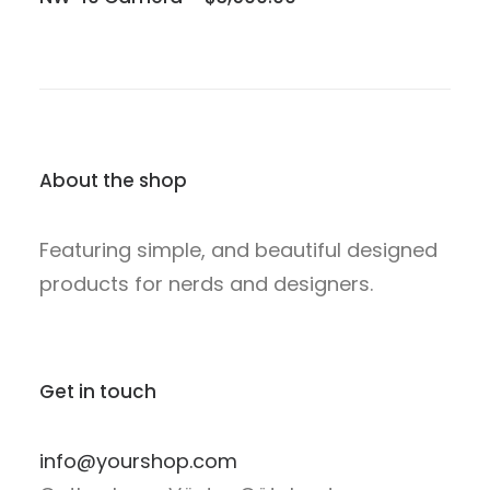
About the shop
Featuring simple, and beautiful designed
products for nerds and designers.
Get in touch
info@yourshop.com