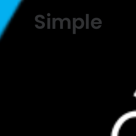
Simple