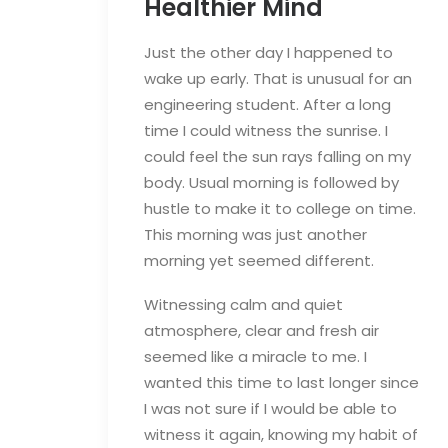
Healthier Mind
Just the other day I happened to
wake up early. That is unusual for an
engineering student. After a long
time I could witness the sunrise. I
could feel the sun rays falling on my
body. Usual morning is followed by
hustle to make it to college on time.
This morning was just another
morning yet seemed different.
Witnessing calm and quiet
atmosphere, clear and fresh air
seemed like a miracle to me. I
wanted this time to last longer since
I was not sure if I would be able to
witness it again, knowing my habit of