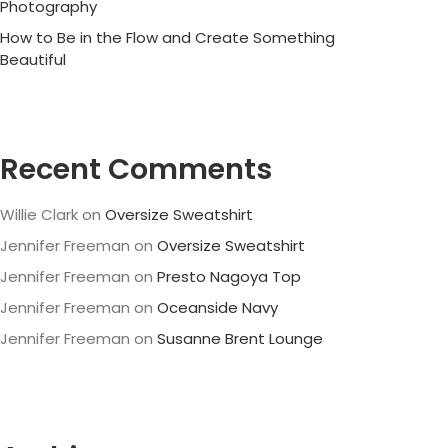
Photography
How to Be in the Flow and Create Something
Beautiful
Recent Comments
Willie Clark
on
Oversize Sweatshirt
Jennifer Freeman
on
Oversize Sweatshirt
Jennifer Freeman
on
Presto Nagoya Top
Jennifer Freeman
on
Oceanside Navy
Jennifer Freeman
on
Susanne Brent Lounge