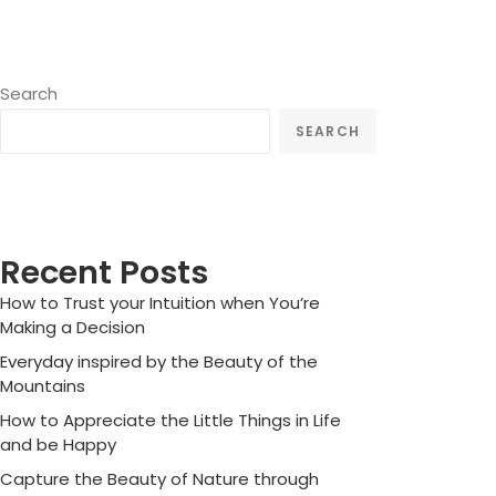
Search
SEARCH
Recent Posts
How to Trust your Intuition when You’re
Making a Decision
Everyday inspired by the Beauty of the
Mountains
How to Appreciate the Little Things in Life
and be Happy
Capture the Beauty of Nature through