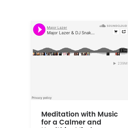
Meditation with Music
for a Calmer and