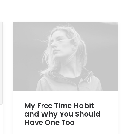
My Free Time Habit
and Why You Should
Have One Too