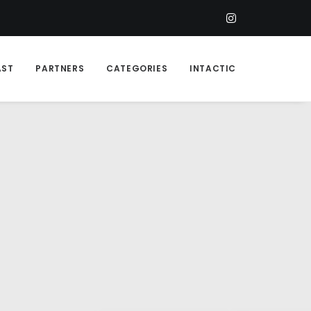
AST
PARTNERS
CATEGORIES
INTACTIC