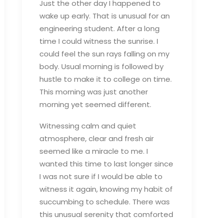
Just the other day I happened to
wake up early. That is unusual for an
engineering student. After a long
time I could witness the sunrise. I
could feel the sun rays falling on my
body. Usual morning is followed by
hustle to make it to college on time.
This morning was just another
morning yet seemed different.
Witnessing calm and quiet
atmosphere, clear and fresh air
seemed like a miracle to me. I
wanted this time to last longer since
I was not sure if I would be able to
witness it again, knowing my habit of
succumbing to schedule. There was
this unusual serenity that comforted