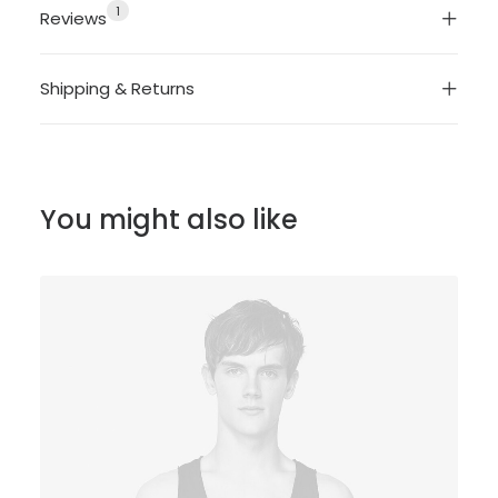
1
Reviews
Shipping & Returns
You might also like