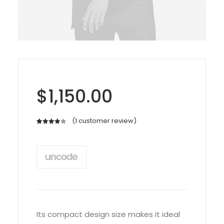
$
1,150.00
(
1
customer review)
Rated
1
4.00
out
of 5
based
on
customer
rating
Its compact design size makes it ideal