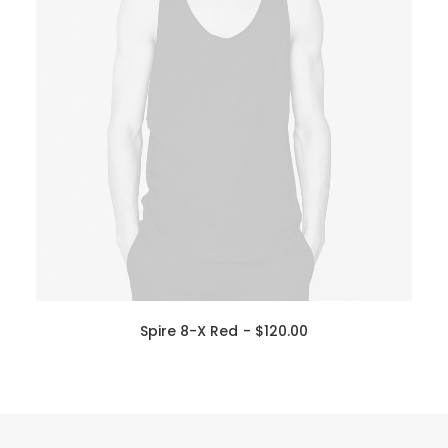
Spire 8-X Red
$
120.00