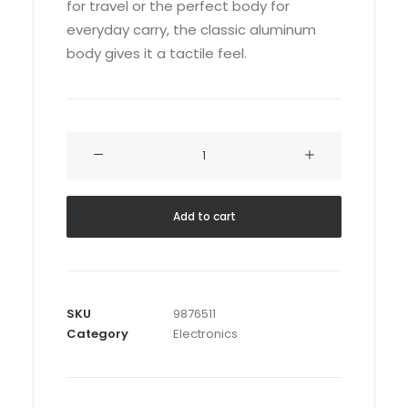
for travel or the perfect body for
everyday carry, the classic aluminum
body gives it a tactile feel.
Servo
BO-
44
quantity
Add to cart
SKU
9876511
Category
Electronics