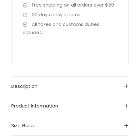
Free shipping on all orders over $50
30 days easy returns
All taxes and customs duties
included
Description
Product Information
Size Guide