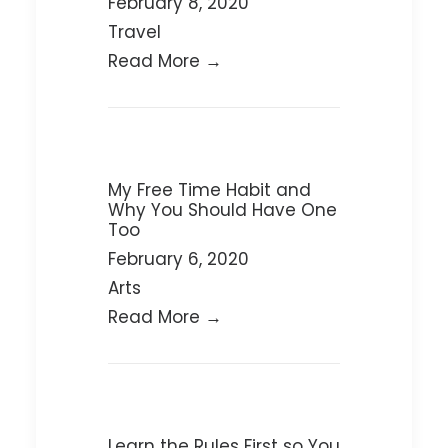
February 8, 2020
Travel
Read More →
My Free Time Habit and
Why You Should Have One
Too
February 6, 2020
Arts
Read More →
Learn the Rules First so You