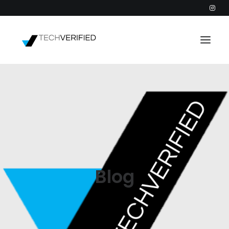
PODCAST
PARTNERS
CATEGORIES
INTACTIC
Blog