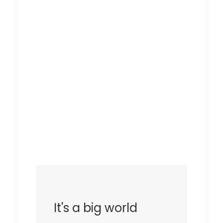
It's a big world