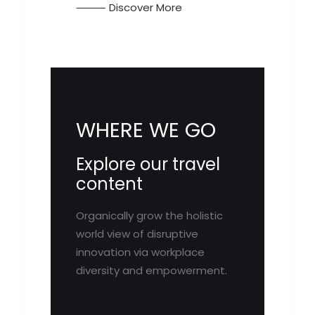
⸻ Discover More
WHERE WE GO
Explore our travel
content
Organically grow the holistic
world view of disruptive
innovation via workplace
diversity and empowerment.