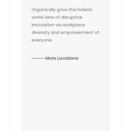
Organically grow the holistic
world view of disruptive
innovation via workplace
diversity and empowerment of
everyone.
⸻ More Locations