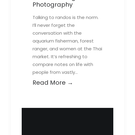
Photography
Talking to randos is the norm.
I’ll never forget the
conversation with the
aquarium fisherman, forest
ranger, and women at the Thai
market. It’s refreshing to
compare notes on life with
people from vastly…
Read More →