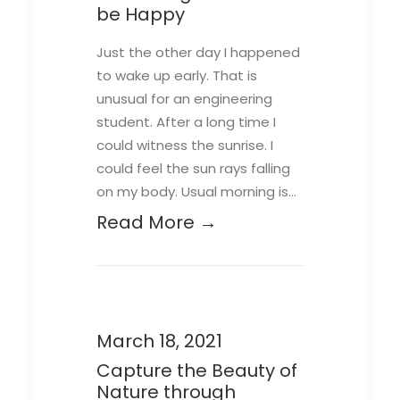
be Happy
Just the other day I happened
to wake up early. That is
unusual for an engineering
student. After a long time I
could witness the sunrise. I
could feel the sun rays falling
on my body. Usual morning is…
Read More →
March 18, 2021
Capture the Beauty of
Nature through