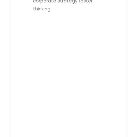
corporate strategy foster
thinking.