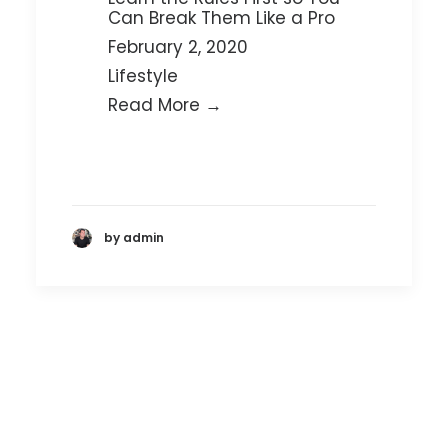
Can Break Them Like a Pro
February 2, 2020
Lifestyle
Read More →
by admin