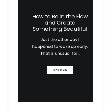
How to Be in the Flow
and Create
Something Beautiful
Just the other day I
happened to wake up early.
That is unusual for…
READ MORE