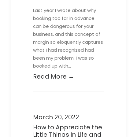
Last year I wrote about why
booking too far in advance
can be dangerous for your
business, and this concept of
margin so eloquently captures
what I had recognized had
been my problem: I was so
booked up with…
Read More →
March 20, 2022
How to Appreciate the
Little Things in Life and