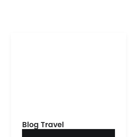
Blog Travel