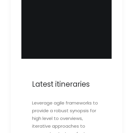
Latest itineraries
Leverage agile frameworks to
provide a robust synopsis for
high level to overviews,
iterative approaches to