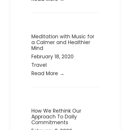
Meditation with Music for
a Calmer and Healthier
Mind
February 18, 2020
Travel
Read More →
How We Rethink Our
Approach To Daily
Commitments