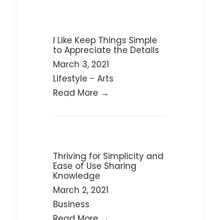
I Like Keep Things Simple
to Appreciate the Details
March 3, 2021
Lifestyle
-
Arts
Read More →
Thriving for Simplicity and
Ease of Use Sharing
Knowledge
March 2, 2021
Business
Read More →