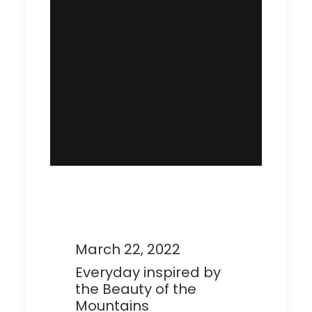
March 22, 2022
Everyday inspired by
the Beauty of the
Mountains