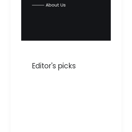
⸻ About Us
Editor's picks