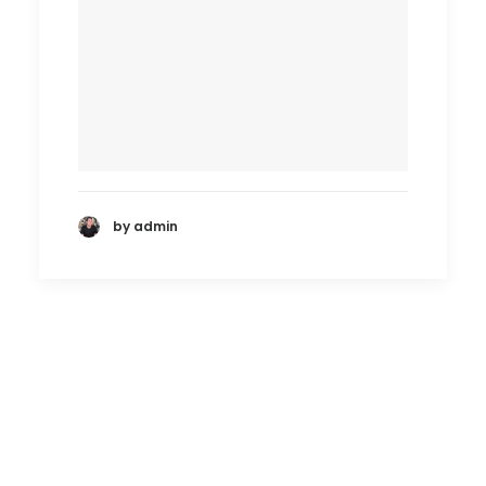
by admin