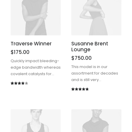
rating
Traverse Winner
Susanne Brent
Lounge
$
175.00
$
750.00
Quickly impact bleeding-
This model is in our
edge bandwidth whereas
assortment for decades
covalent catalysts for…
and is still very…
Rated
1
4.00
out
Rated
1
5.00
of 5
out of 5
based
based on
on
customer
customer
rating
rating