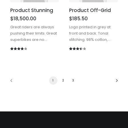
Product Stunning
Product Off-Grid
$
18,500.00
$
185.50
Great riders are always
Logo printed in grey at
pushing their limits. Great
front and back. Tonal
superbikes are no…
stitching. 98% cotton,…
Rated
2
Rated
2
4.00
out
3.50
out
of 5
of 5
based
based
on
on
1
2
3
customer
customer
ratings
ratings