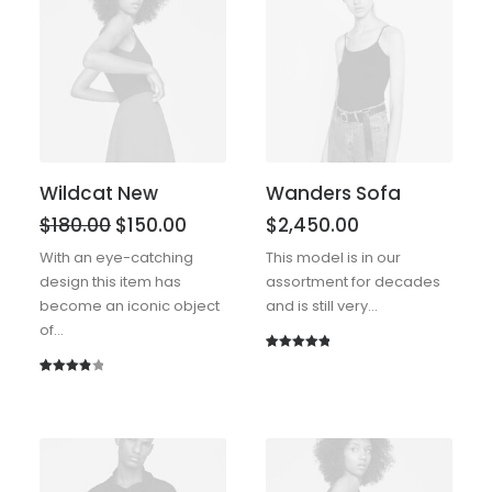
Wildcat New
Wanders Sofa
$
180.00
$
150.00
$
2,450.00
With an eye-catching
This model is in our
design this item has
assortment for decades
become an iconic object
and is still very…
of…
Rated
1
5.00
out of 5
Rated
1
based on
4.00
out
customer
of 5
rating
based
on
customer