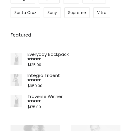
Santa Cruz
Sony
Supreme
Vitra
Featured
Everyday Backpack
$
125.00
Rated
5.00
out of 5
Integra Trident
$
950.00
Rated
4.00
out
of 5
Traverse Winner
$
175.00
Rated
4.00
out
of 5