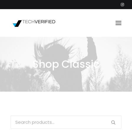
PODCAST
Shop Classic
PARTNERS
CATEGORIES
INTACTIC