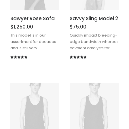
Sawyer Rose Sofa
Savvy Sling Model 2
$
1,250.00
$
75.00
This model is in our
Quickly impact bleeding-
assortment for decades
edge bandwidth whereas
and is still very…
covalent catalysts for…
Rated
1
5.00
Rated
1
5.00
out of 5
out of 5
based on
based on
customer
customer
rating
rating