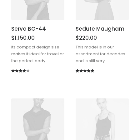
Servo BO-44
Sedute Maugham
$
1,150.00
$
220.00
Its compact design size
This model is in our
makes it ideal for travel or
assortment for decades
the perfect body…
and is still very…
Rated
1
Rated
1
5.00
4.00
out
out of 5
of 5
based on
based
customer
on
rating
customer
rating