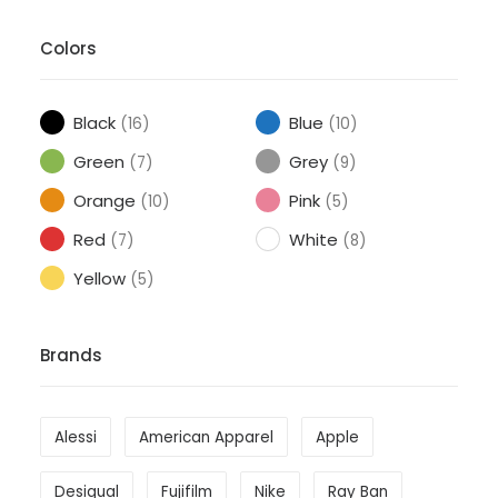
Colors
Black
Blue
(16)
(10)
Green
Grey
(7)
(9)
Orange
Pink
(10)
(5)
Red
White
(7)
(8)
Yellow
(5)
Brands
Alessi
American Apparel
Apple
Desigual
Fujifilm
Nike
Ray Ban