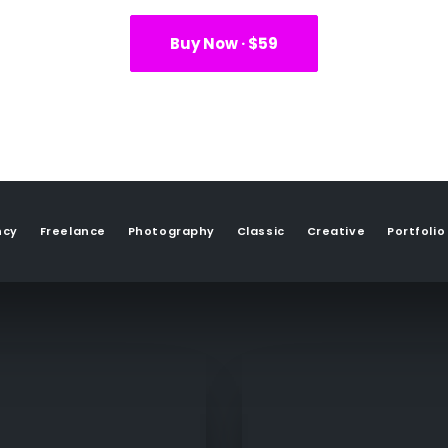
Buy Now · $59
ncy
Freelance
Photography
Classic
Creative
Portfolio