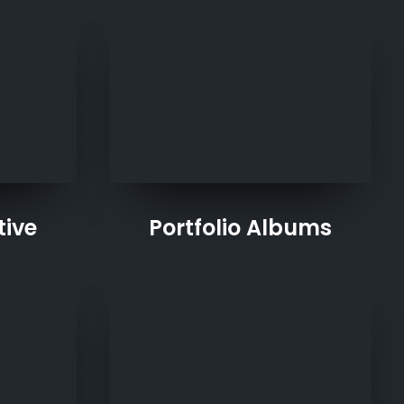
tive
Portfolio Albums