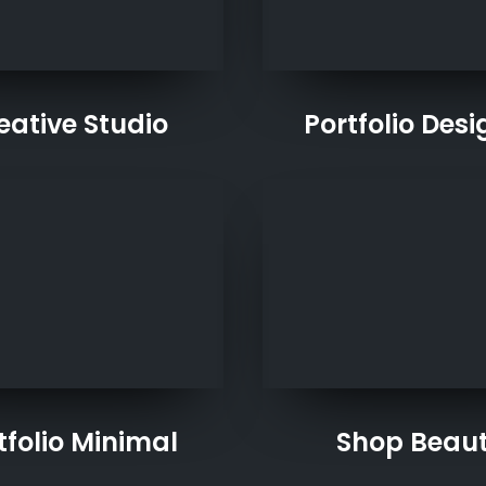
eative Studio
Portfolio Desi
tfolio Minimal
Shop Beau