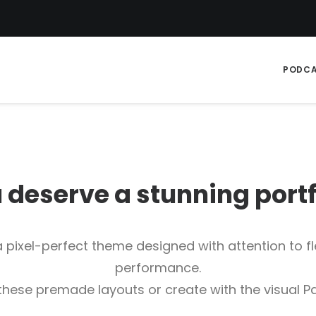
PODC
 deserve a stunning
p
o
r
t
 pixel-perfect theme designed with attention to fle
performance.
 these premade layouts or create with the visual Pa