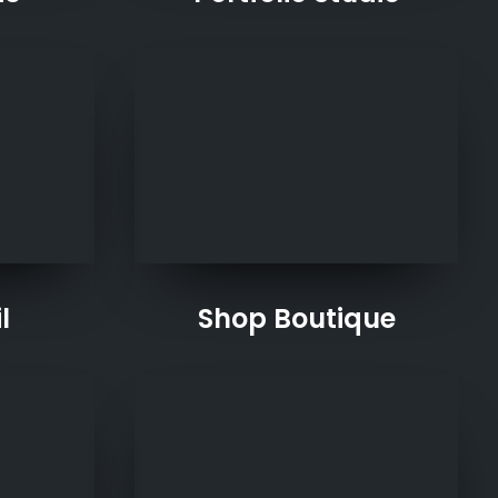
l
Shop Boutique