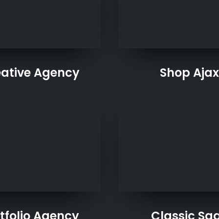
ative Agency
Shop Ajax
tfolio Agency
Classic Sa