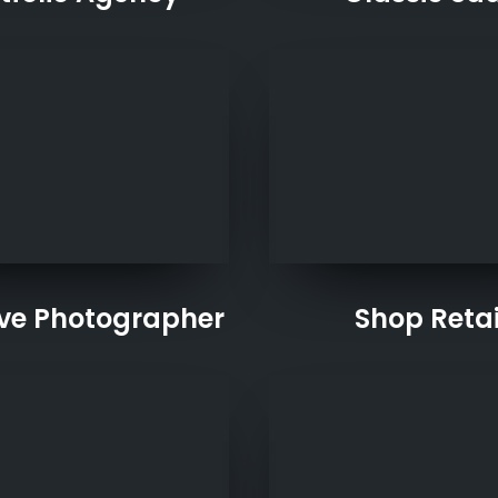
ive Photographer
Shop Retai