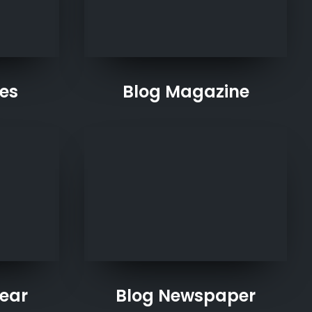
les
Blog Magazine
ear
Blog Newspaper