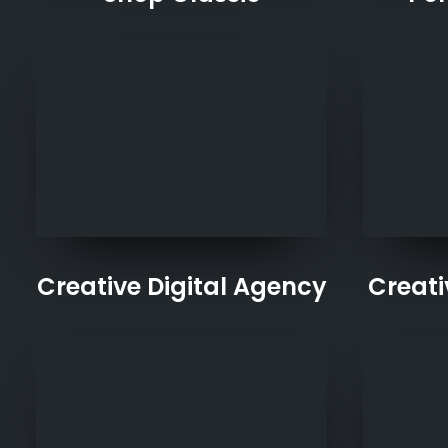
Creative Digital Agency
Creat