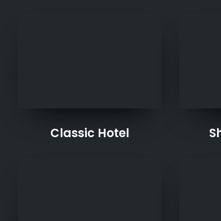
Classic Hotel
S