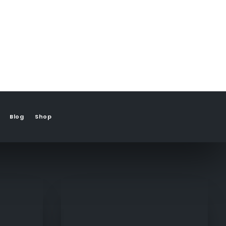
Blog
Shop