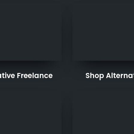
tive Freelance
Shop Alterna