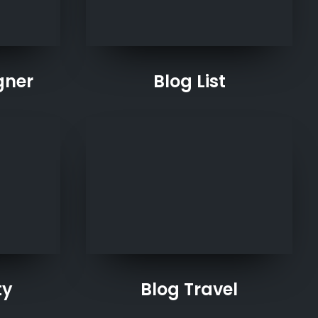
gner
Blog List
ty
Blog Travel