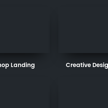
hop Landing
Creative Desi