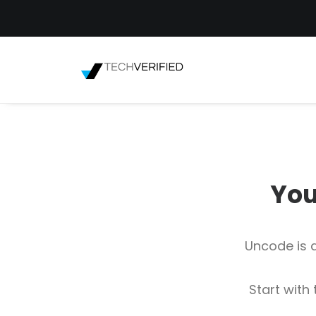
You
Uncode is a
Start with