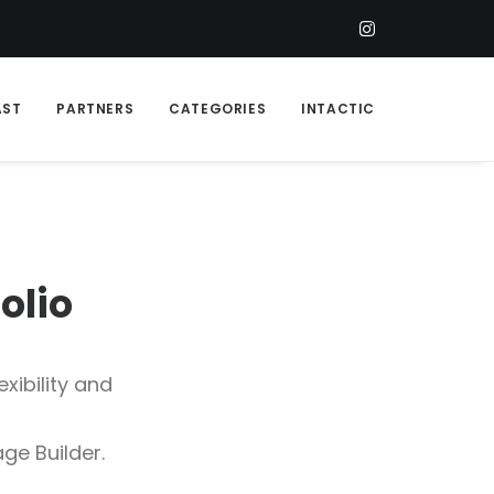
AST
PARTNERS
CATEGORIES
INTACTIC
f
o
l
i
o
xibility and
ge Builder.