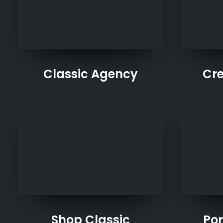
Classic Agency
Cre
Shop Classic
Por