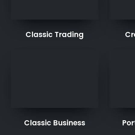
Classic Trading
Cr
Classic Business
Por