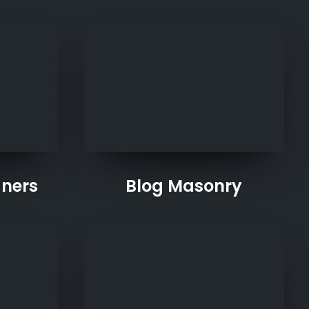
gners
Blog Masonry