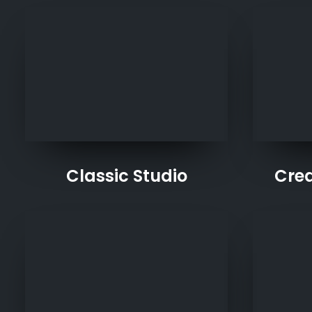
Classic Studio
Crea