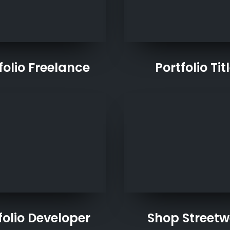
folio Freelance
Portfolio Tit
folio Developer
Shop Streetw