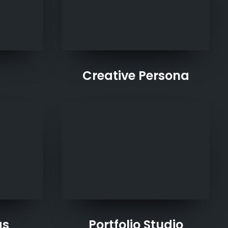
Creative Persona
as
Portfolio Studio