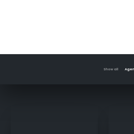
Show all
Age