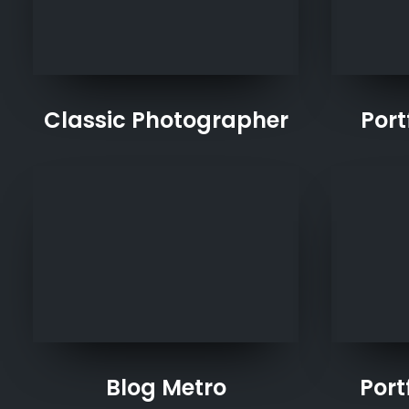
Classic Photographer
Port
Blog Metro
Port